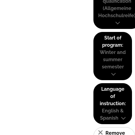
qualification
(Allgemeine
Hochschulreife
Start of
program:
Winter and
summer
semester
Language
of
instruction:
English &
Spanish
Remove