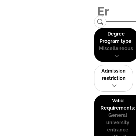
Degree
Program type:
Miscellaneous
Admission
restriction
Valid
Requirements:
General
university
entrance