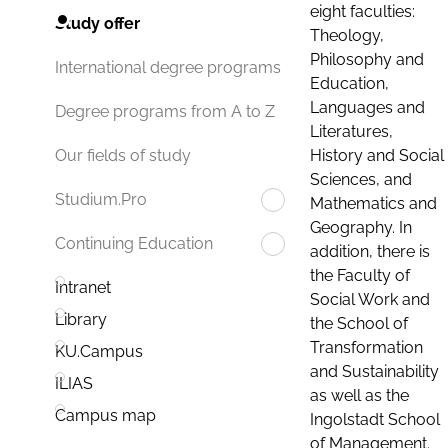
eight faculties:
Study offer
Theology,
Philosophy and
International degree programs
Education,
Languages and
Degree programs from A to Z
Literatures,
History and Social
Our fields of study
Sciences, and
Studium.Pro
Mathematics and
Geography. In
Continuing Education
addition, there is
the Faculty of
Intranet
Social Work and
Library
the School of
Transformation
KU.Campus
and Sustainability
ILIAS
as well as the
Campus map
Ingolstadt School
of Management.