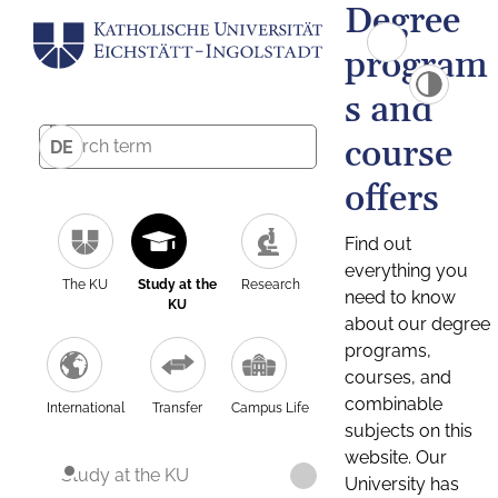
Degree
program
s and
course
DE
offers
Find out
everything you
The KU
Study at the
Research
need to know
KU
about our degree
programs,
courses, and
combinable
International
Transfer
Campus Life
subjects on this
website. Our
Study at the KU
University has