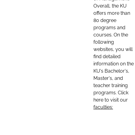
Overall, the KU
offers more than
80 degree
programs and
courses. On the
following
websites, you will
find detailed
information on the
KU's Bachelor's,
Master's, and
teacher training
programs. Click
here to visit our
faculties: