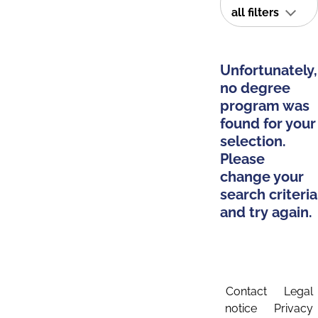
all filters
Unfortunately,
no degree
program was
found for your
selection.
Please
change your
search criteria
and try again.
Contact
Legal
notice
Privacy