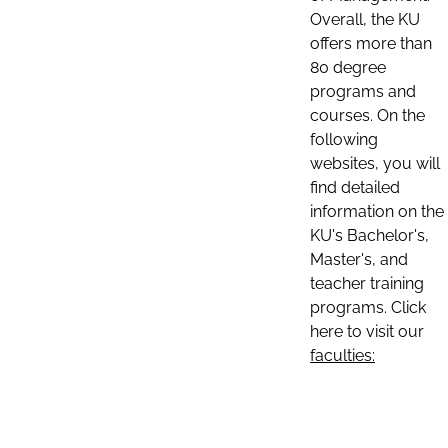
Overall, the KU
offers more than
80 degree
programs and
courses. On the
following
websites, you will
find detailed
information on the
KU's Bachelor's,
Master's, and
teacher training
programs. Click
here to visit our
faculties: