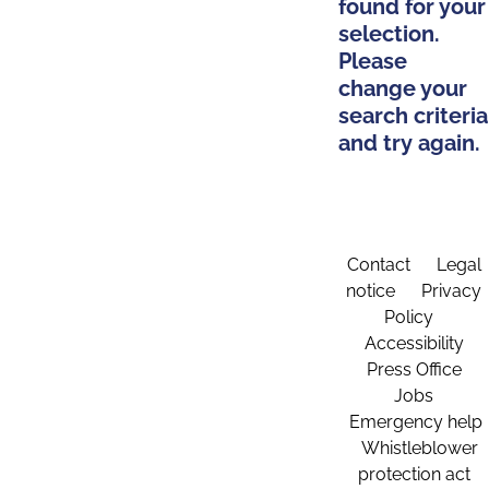
found for your
selection.
Please
change your
search criteria
and try again.
Contact
Legal
notice
Privacy
Policy
Accessibility
Press Office
Jobs
Emergency help
Whistleblower
protection act