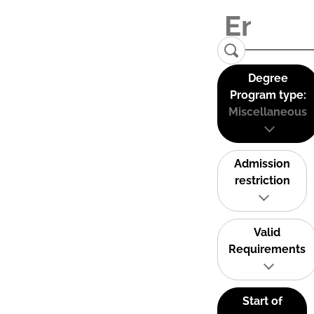
Degree
Program type:
Miscellaneous
Admission
restriction
Valid
Requirements
Start of