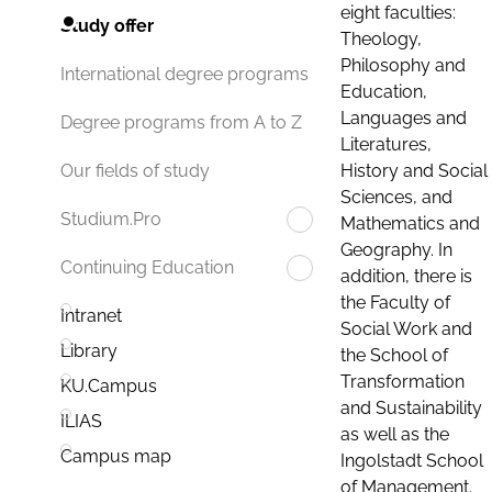
eight faculties:
Study offer
Theology,
Philosophy and
International degree programs
Education,
Languages and
Degree programs from A to Z
Literatures,
History and Social
Our fields of study
Sciences, and
Studium.Pro
Mathematics and
Geography. In
Continuing Education
addition, there is
the Faculty of
Intranet
Social Work and
Library
the School of
Transformation
KU.Campus
and Sustainability
ILIAS
as well as the
Campus map
Ingolstadt School
of Management.