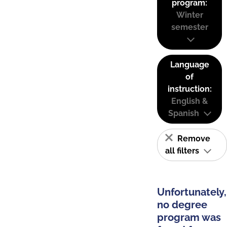
program:
Winter
semester
Language
of
instruction:
English &
Spanish
Remove
all filters
Unfortunately,
no degree
program was