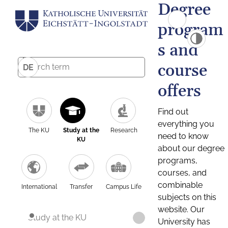
Degree
program
s and
course
DE
offers
Find out
everything you
The KU
Study at the
Research
need to know
KU
about our degree
programs,
courses, and
combinable
International
Transfer
Campus Life
subjects on this
website. Our
Study at the KU
University has