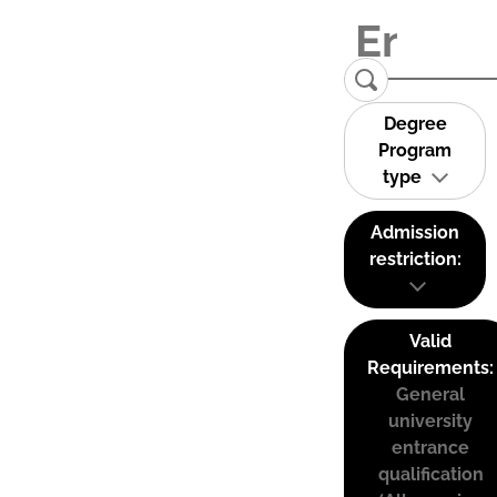
Degree
Program
type
Admission
restriction:
Valid
Requirements:
General
university
entrance
qualification