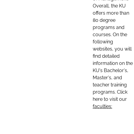
Overall, the KU
offers more than
80 degree
programs and
courses. On the
following
websites, you will
find detailed
information on the
KU's Bachelor's,
Master's, and
teacher training
programs. Click
here to visit our
faculties: