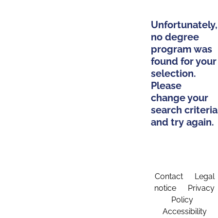
Unfortunately,
no degree
program was
found for your
selection.
Please
change your
search criteria
and try again.
Contact
Legal
notice
Privacy
Policy
Accessibility