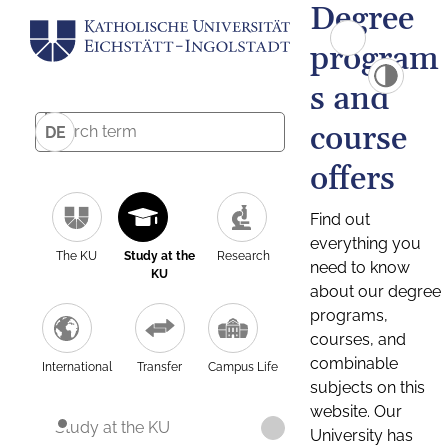
Degree
program
s and
course
DE
offers
Find out
everything you
The KU
Study at the
Research
need to know
KU
about our degree
programs,
courses, and
combinable
International
Transfer
Campus Life
subjects on this
website. Our
Study at the KU
University has