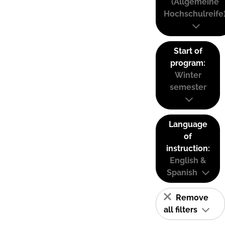
(Allgemeine
Hochschulreife
Start of
program:
Winter
semester
Language
of
instruction:
English &
Spanish
Remove
all filters