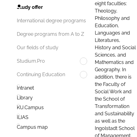
eight faculties:
Study offer
Theology,
Philosophy and
International degree programs
Education,
Languages and
Degree programs from A to Z
Literatures,
History and Social
Our fields of study
Sciences, and
Studium.Pro
Mathematics and
Geography. In
Continuing Education
addition, there is
the Faculty of
Intranet
Social Work and
Library
the School of
Transformation
KU.Campus
and Sustainability
ILIAS
as well as the
Campus map
Ingolstadt School
of Management.