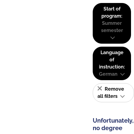
Start of
program:
Summer
semester
Language
of
instruction:
German
Remove
all filters
Unfortunately,
no degree