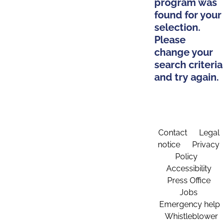
program was
found for your
selection.
Please
change your
search criteria
and try again.
Contact
Legal
notice
Privacy
Policy
Accessibility
Press Office
Jobs
Emergency help
Whistleblower