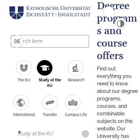
Degree
program
s and
course
DE
offers
Find out
everything you
The KU
Study at the
Research
need to know
KU
about our degree
programs,
courses, and
combinable
International
Transfer
Campus Life
subjects on this
website. Our
Study at the KU
University has