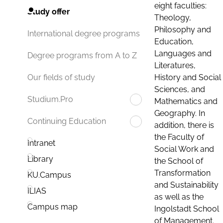
eight faculties:
Study offer
Theology,
Philosophy and
International degree programs
Education,
Languages and
Degree programs from A to Z
Literatures,
History and Social
Our fields of study
Sciences, and
Studium.Pro
Mathematics and
Geography. In
Continuing Education
addition, there is
the Faculty of
Intranet
Social Work and
Library
the School of
Transformation
KU.Campus
and Sustainability
ILIAS
as well as the
Campus map
Ingolstadt School
of Management.