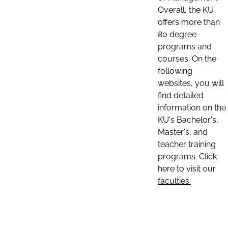
Overall, the KU
offers more than
80 degree
programs and
courses. On the
following
websites, you will
find detailed
information on the
KU's Bachelor's,
Master's, and
teacher training
programs. Click
here to visit our
faculties: