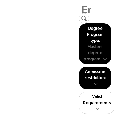
Degree
Program
type:
Master’s
degree
program
Admission
restriction:
Valid
Requirements