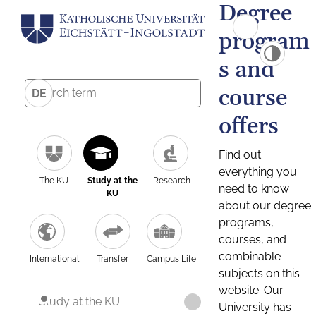
Degree
program
s and
course
DE
offers
Find out
everything you
The KU
Study at the
Research
need to know
KU
about our degree
programs,
courses, and
combinable
International
Transfer
Campus Life
subjects on this
website. Our
Study at the KU
University has