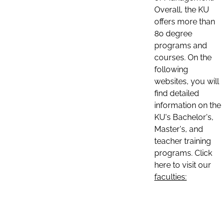
Overall, the KU
offers more than
80 degree
programs and
courses. On the
following
websites, you will
find detailed
information on the
KU's Bachelor's,
Master's, and
teacher training
programs. Click
here to visit our
faculties: