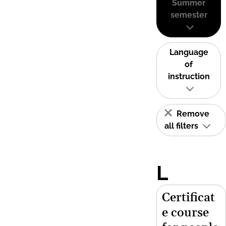
Summer
semester
Language
of
instruction
Remove
all filters
L
Certificat
e course