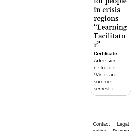
for people
in crisis
regions
“Learning
Facilitato
r”
Certificate
Admission
restriction
Winter and
summer
semester
Contact
Legal