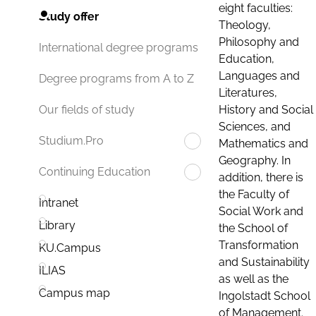
eight faculties:
Study offer
Theology,
Philosophy and
International degree programs
Education,
Languages and
Degree programs from A to Z
Literatures,
History and Social
Our fields of study
Sciences, and
Studium.Pro
Mathematics and
Geography. In
Continuing Education
addition, there is
the Faculty of
Intranet
Social Work and
Library
the School of
Transformation
KU.Campus
and Sustainability
ILIAS
as well as the
Campus map
Ingolstadt School
of Management.