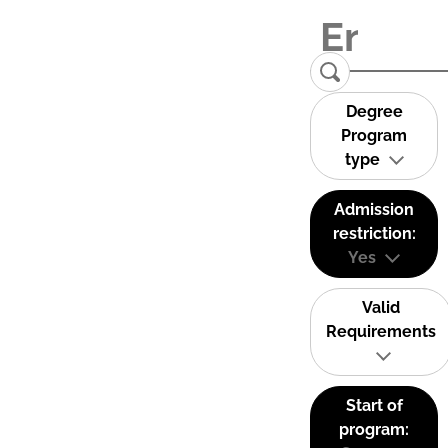
Degree
Program
type
Admission
restriction:
Yes
Valid
Requirements
Start of
program: