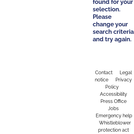
found for your
selection.
Please
change your
search criteria
and try again.
Contact
Legal
notice
Privacy
Policy
Accessibility
Press Office
Jobs
Emergency help
Whistleblower
protection act