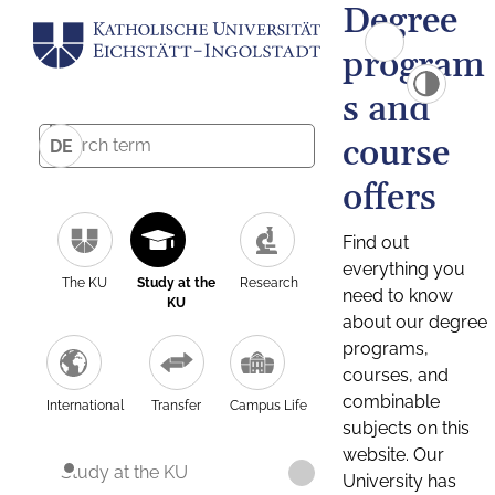
Degree
program
s and
course
DE
offers
Find out
everything you
The KU
Study at the
Research
need to know
KU
about our degree
programs,
courses, and
combinable
International
Transfer
Campus Life
subjects on this
website. Our
Study at the KU
University has