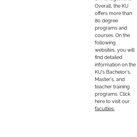
Overall, the KU
offers more than
80 degree
programs and
courses. On the
following
websites, you will
find detailed
information on the
KU's Bachelor's,
Master's, and
teacher training
programs. Click
here to visit our
faculties: