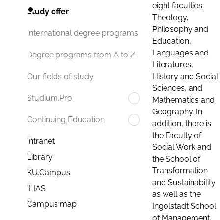
eight faculties:
Study offer
Theology,
Philosophy and
International degree programs
Education,
Languages and
Degree programs from A to Z
Literatures,
History and Social
Our fields of study
Sciences, and
Studium.Pro
Mathematics and
Geography. In
Continuing Education
addition, there is
the Faculty of
Intranet
Social Work and
Library
the School of
Transformation
KU.Campus
and Sustainability
ILIAS
as well as the
Campus map
Ingolstadt School
of Management.