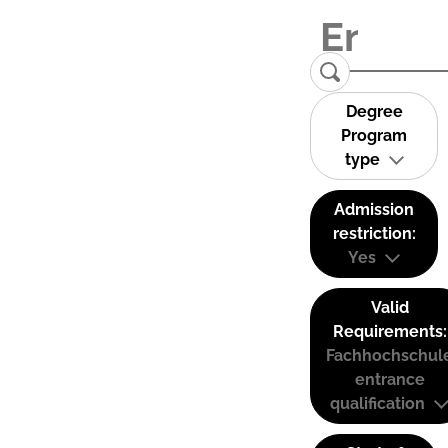
Degree
Program
type
Admission
restriction:
Yes
Valid
Requirements:
Fachhochschul
entrance
qualification