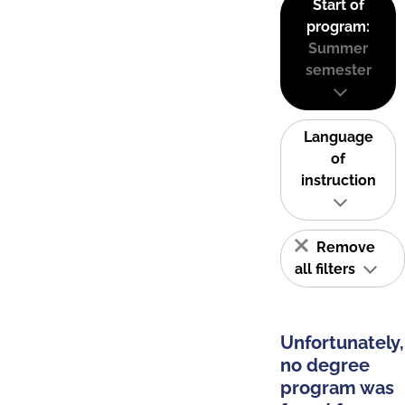
Start of
program:
Summer
semester
Language
of
instruction
Remove
all filters
Unfortunately,
no degree
program was