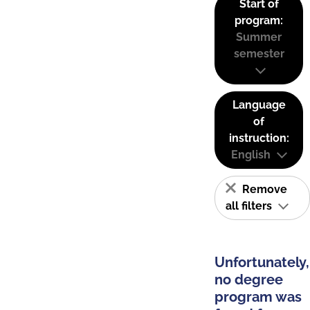
Start of
program:
Summer
semester
Language
of
instruction:
English
Remove
all filters
Unfortunately,
no degree
program was