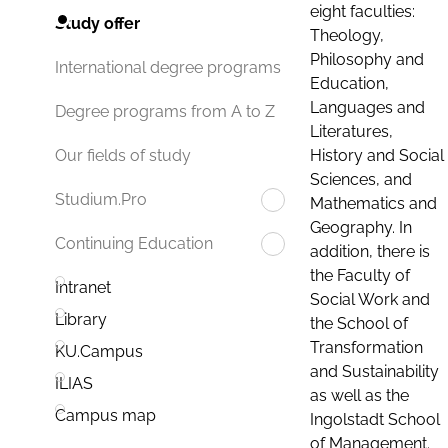
eight faculties:
Study offer
Theology,
Philosophy and
International degree programs
Education,
Languages and
Degree programs from A to Z
Literatures,
History and Social
Our fields of study
Sciences, and
Studium.Pro
Mathematics and
Geography. In
Continuing Education
addition, there is
the Faculty of
Intranet
Social Work and
Library
the School of
Transformation
KU.Campus
and Sustainability
ILIAS
as well as the
Campus map
Ingolstadt School
of Management.