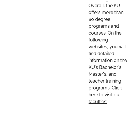
Overall, the KU
offers more than
80 degree
programs and
courses. On the
following
websites, you will
find detailed
information on the
KU's Bachelor's,
Master's, and
teacher training
programs. Click
here to visit our
faculties: