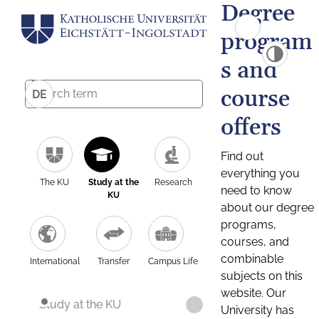
Degree
program
s and
course
DE
offers
Find out
everything you
The KU
Study at the
Research
need to know
KU
about our degree
programs,
courses, and
combinable
International
Transfer
Campus Life
subjects on this
website. Our
Study at the KU
University has