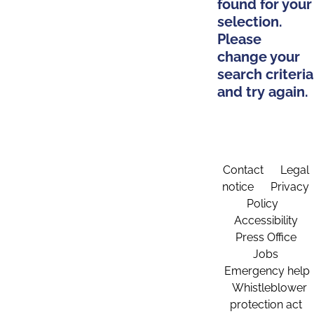
found for your
selection.
Please
change your
search criteria
and try again.
Contact
Legal
notice
Privacy
Policy
Accessibility
Press Office
Jobs
Emergency help
Whistleblower
protection act