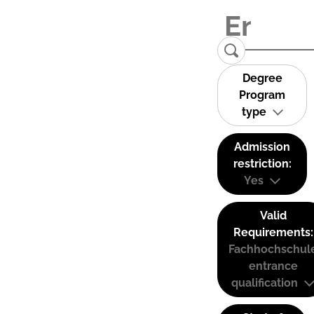
Degree
Program
type
Admission
restriction:
Yes
Valid
Requirements:
Fachhochschul
entrance
qualification