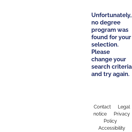
Unfortunately,
no degree
program was
found for your
selection.
Please
change your
search criteria
and try again.
Contact
Legal
notice
Privacy
Policy
Accessibility