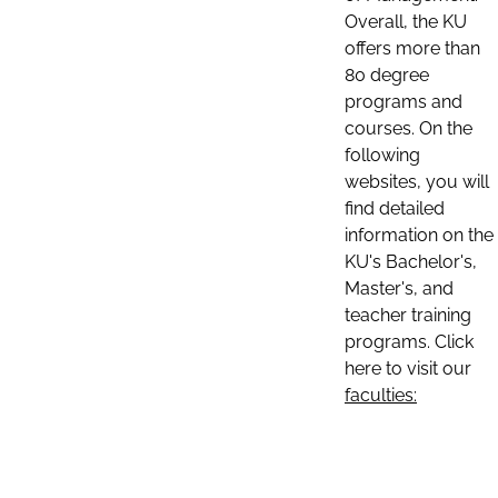
Overall, the KU
offers more than
80 degree
programs and
courses. On the
following
websites, you will
find detailed
information on the
KU's Bachelor's,
Master's, and
teacher training
programs. Click
here to visit our
faculties: