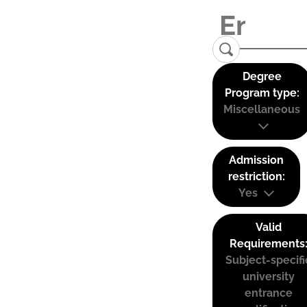
Degree
Program type:
Miscellaneous
Admission
restriction:
Yes
Valid
Requirements
Subject-specifi
university
entrance