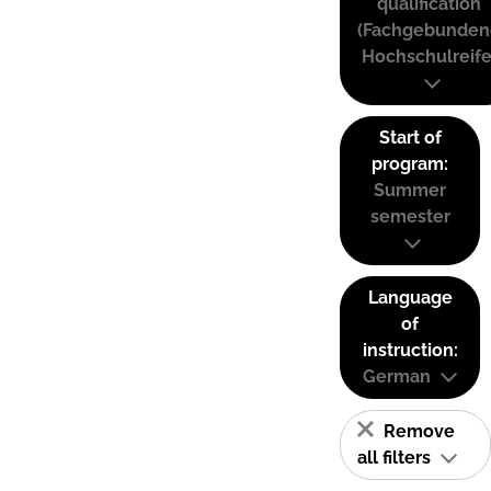
qualification
(Fachgebunden
Hochschulreife
Start of
program:
Summer
semester
Language
of
instruction:
German
Remove
all filters