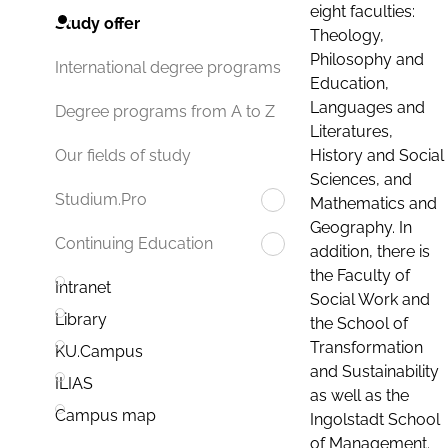
eight faculties:
Study offer
Theology,
Philosophy and
International degree programs
Education,
Languages and
Degree programs from A to Z
Literatures,
History and Social
Our fields of study
Sciences, and
Studium.Pro
Mathematics and
Geography. In
Continuing Education
addition, there is
the Faculty of
Intranet
Social Work and
Library
the School of
Transformation
KU.Campus
and Sustainability
ILIAS
as well as the
Campus map
Ingolstadt School
of Management.