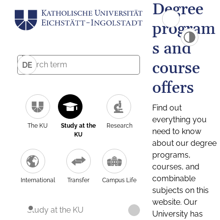
Degree
program
s and
course
DE
offers
Find out
everything you
The KU
Study at the
Research
need to know
KU
about our degree
programs,
courses, and
combinable
International
Transfer
Campus Life
subjects on this
website. Our
Study at the KU
University has