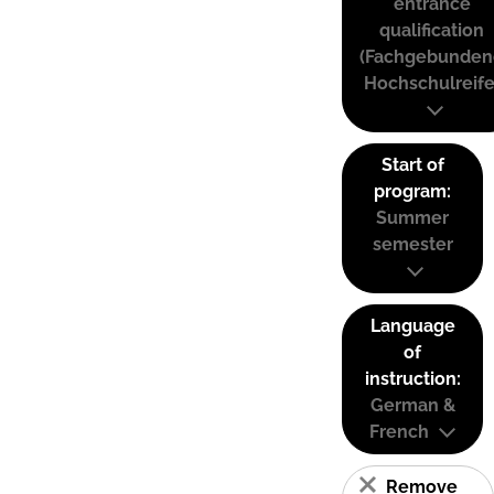
entrance
qualification
(Fachgebunden
Hochschulreife
Start of
program:
Summer
semester
Language
of
instruction:
German &
French
Remove