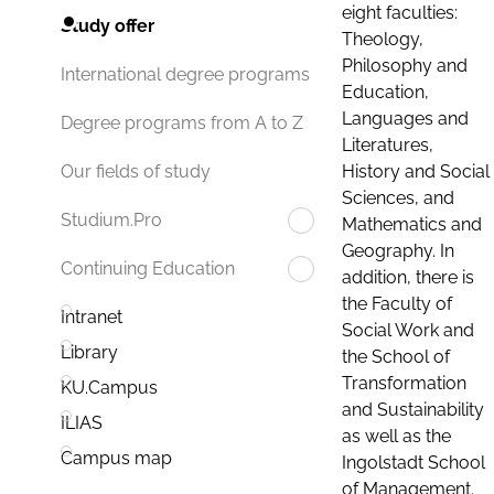
eight faculties:
Study offer
Theology,
Philosophy and
International degree programs
Education,
Languages and
Degree programs from A to Z
Literatures,
History and Social
Our fields of study
Sciences, and
Studium.Pro
Mathematics and
Geography. In
Continuing Education
addition, there is
the Faculty of
Intranet
Social Work and
Library
the School of
Transformation
KU.Campus
and Sustainability
ILIAS
as well as the
Campus map
Ingolstadt School
of Management.