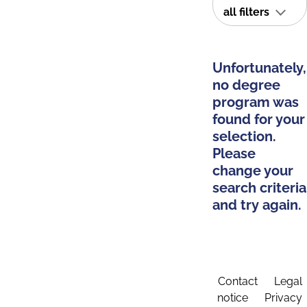
all filters
Unfortunately,
no degree
program was
found for your
selection.
Please
change your
search criteria
and try again.
Contact
Legal
notice
Privacy