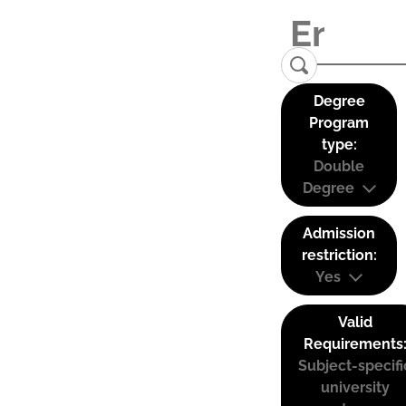
Degree
Program
type:
Double
Degree
Admission
restriction:
Yes
Valid
Requirements
Subject-specifi
university