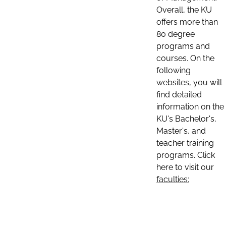
Overall, the KU
offers more than
80 degree
programs and
courses. On the
following
websites, you will
find detailed
information on the
KU's Bachelor's,
Master's, and
teacher training
programs. Click
here to visit our
faculties: