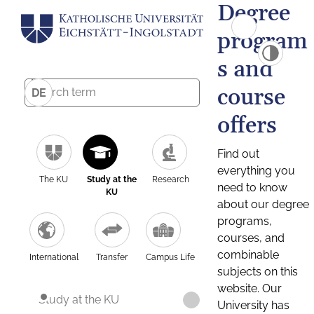
Degree
program
s and
course
DE
offers
Find out
everything you
The KU
Study at the
Research
need to know
KU
about our degree
programs,
courses, and
combinable
International
Transfer
Campus Life
subjects on this
website. Our
Study at the KU
University has