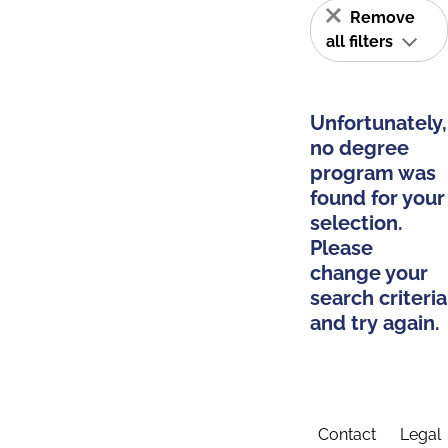
Remove
all filters
Unfortunately,
no degree
program was
found for your
selection.
Please
change your
search criteria
and try again.
Contact
Legal