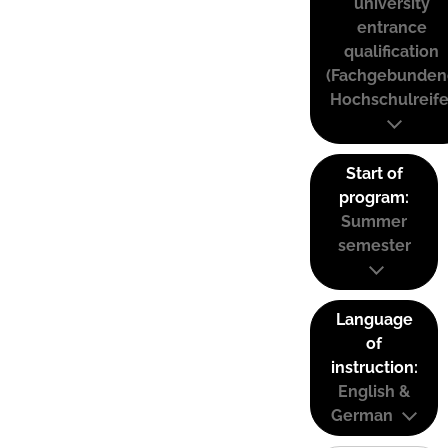
university
entrance
qualification
(Fachgebunden
Hochschulreife
Start of
program:
Summer
semester
Language
of
instruction:
English &
German