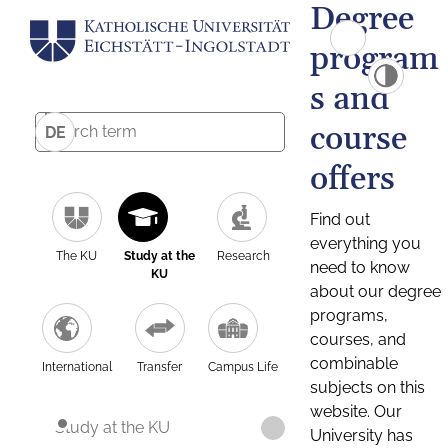
Degree
program
s and
course
DE
offers
Find out
everything you
The KU
Study at the
Research
need to know
KU
about our degree
programs,
courses, and
combinable
International
Transfer
Campus Life
subjects on this
website. Our
Study at the KU
University has