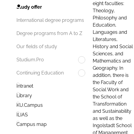
eight faculties:
Study offer
Theology,
Philosophy and
International degree programs
Education,
Languages and
Degree programs from A to Z
Literatures,
History and Social
Our fields of study
Sciences, and
Studium.Pro
Mathematics and
Geography. In
Continuing Education
addition, there is
the Faculty of
Intranet
Social Work and
Library
the School of
Transformation
KU.Campus
and Sustainability
ILIAS
as well as the
Campus map
Ingolstadt School
of Management.