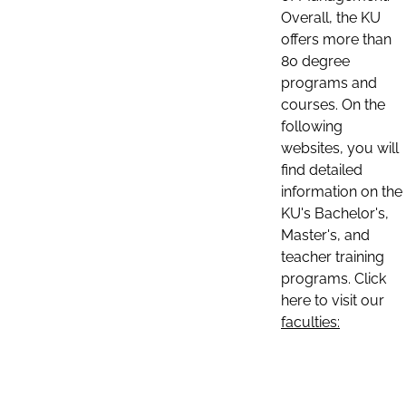
Overall, the KU
offers more than
80 degree
programs and
courses. On the
following
websites, you will
find detailed
information on the
KU's Bachelor's,
Master's, and
teacher training
programs. Click
here to visit our
faculties: