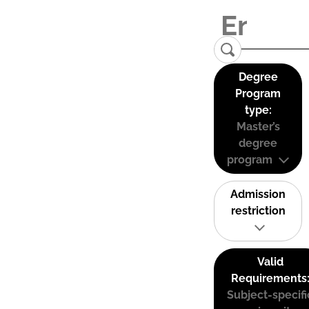
Degree
Program
type:
Master’s
degree
program
Admission
restriction
Valid
Requirements
Subject-specifi