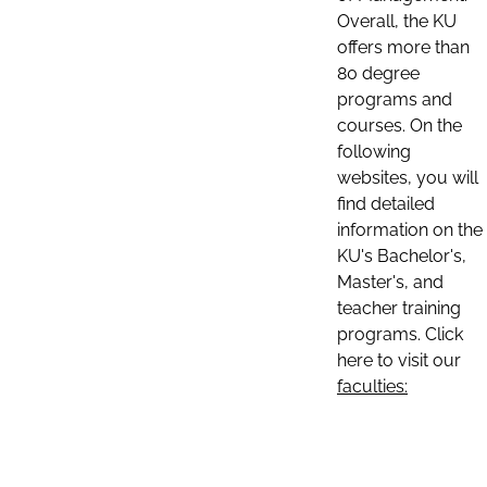
Overall, the KU
offers more than
80 degree
programs and
courses. On the
following
websites, you will
find detailed
information on the
KU's Bachelor's,
Master's, and
teacher training
programs. Click
here to visit our
faculties: