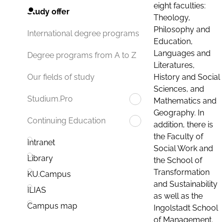
eight faculties:
Study offer
Theology,
Philosophy and
International degree programs
Education,
Languages and
Degree programs from A to Z
Literatures,
History and Social
Our fields of study
Sciences, and
Studium.Pro
Mathematics and
Geography. In
Continuing Education
addition, there is
the Faculty of
Intranet
Social Work and
Library
the School of
Transformation
KU.Campus
and Sustainability
ILIAS
as well as the
Campus map
Ingolstadt School
of Management.