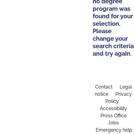
no degree
program was
found for your
selection.
Please
change your
search criteria
and try again.
Contact
Legal
notice
Privacy
Policy
Accessibility
Press Office
Jobs
Emergency help