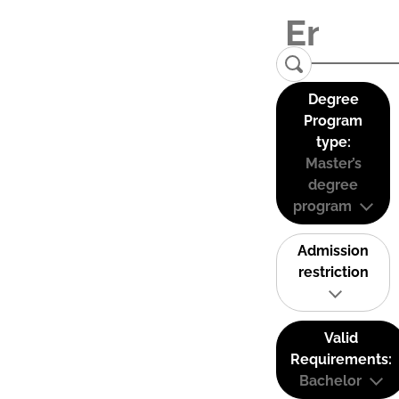
Degree
Program
type:
Master’s
degree
program
Admission
restriction
Valid
Requirements:
Bachelor