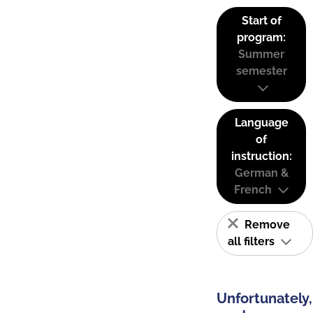
Start of
program:
Summer
semester
Language
of
instruction:
German &
French
Remove
all filters
Unfortunately,