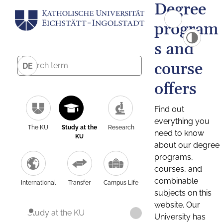
Degree
program
s and
course
DE
offers
Find out
everything you
The KU
Study at the
Research
need to know
KU
about our degree
programs,
courses, and
combinable
International
Transfer
Campus Life
subjects on this
website. Our
Study at the KU
University has