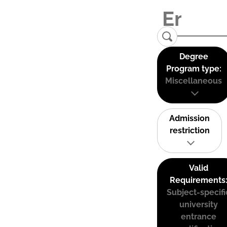
Degree
Program type:
Miscellaneous
Admission
restriction
Valid
Requirements
Subject-specifi
university
entrance