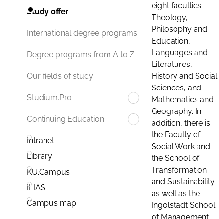
eight faculties:
Study offer
Theology,
Philosophy and
International degree programs
Education,
Languages and
Degree programs from A to Z
Literatures,
History and Social
Our fields of study
Sciences, and
Studium.Pro
Mathematics and
Geography. In
Continuing Education
addition, there is
the Faculty of
Intranet
Social Work and
Library
the School of
Transformation
KU.Campus
and Sustainability
ILIAS
as well as the
Campus map
Ingolstadt School
of Management.