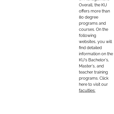
Overall, the KU
offers more than
80 degree
programs and
courses. On the
following
websites, you will
find detailed
information on the
KU's Bachelor's,
Master's, and
teacher training
programs. Click
here to visit our
faculties: