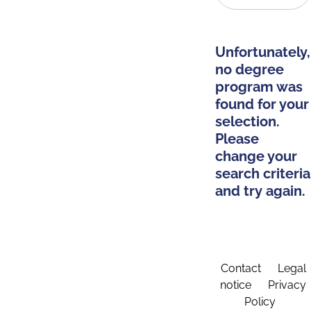
Unfortunately,
no degree
program was
found for your
selection.
Please
change your
search criteria
and try again.
Contact
Legal
notice
Privacy
Policy