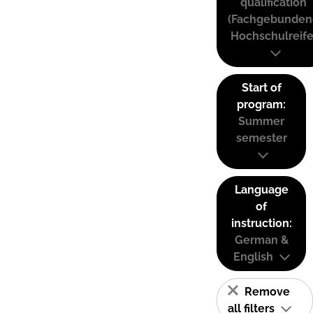
qualification
(Fachgebunden
Hochschulreife
Start of
program:
Summer
semester
Language
of
instruction:
German &
English
Remove
all filters