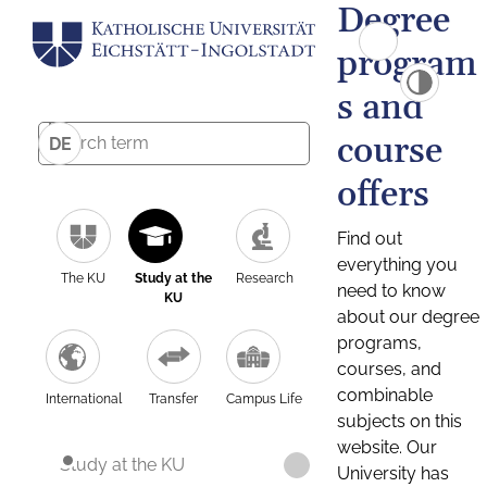
Degree
program
s and
course
DE
offers
Find out
everything you
The KU
Study at the
Research
need to know
KU
about our degree
programs,
courses, and
combinable
International
Transfer
Campus Life
subjects on this
website. Our
Study at the KU
University has