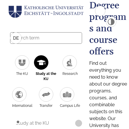
Degree
program
s and
course
DE
offers
Find out
everything you
The KU
Study at the
Research
need to know
KU
about our degree
programs,
courses, and
combinable
International
Transfer
Campus Life
subjects on this
website. Our
Study at the KU
University has