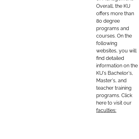
Overall, the KU
offers more than
80 degree
programs and
courses. On the
following
websites, you will
find detailed
information on the
KU's Bachelor's,
Master's, and
teacher training
programs. Click
here to visit our
faculties: