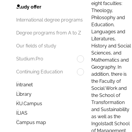
eight faculties:
Study offer
Theology,
Philosophy and
International degree programs
Education,
Languages and
Degree programs from A to Z
Literatures,
History and Social
Our fields of study
Sciences, and
Studium.Pro
Mathematics and
Geography. In
Continuing Education
addition, there is
the Faculty of
Intranet
Social Work and
Library
the School of
Transformation
KU.Campus
and Sustainability
ILIAS
as well as the
Campus map
Ingolstadt School
of Management.