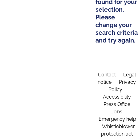
found for your
selection.
Please
change your
search criteria
and try again.
Contact
Legal
notice
Privacy
Policy
Accessibility
Press Office
Jobs
Emergency help
Whistleblower
protection act