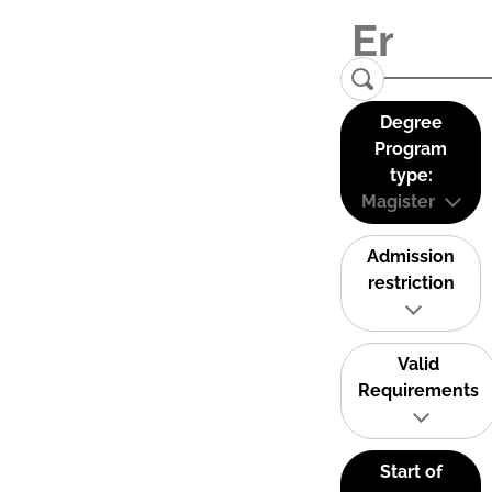
Degree
Program
type:
Magister
Admission
restriction
Valid
Requirements
Start of