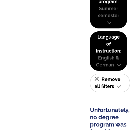
program:
Summer
semester
Language
of
instruction:
English &
German
Remove
all filters
Unfortunately,
no degree
program was