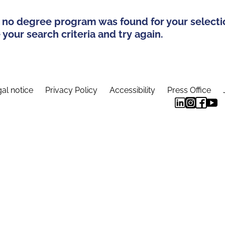
 no degree program was found for your selecti
your search criteria and try again.
al notice
Privacy Policy
Accessibility
Press Office