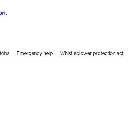
on.
Jobs
Emergency help
Whistleblower protection act