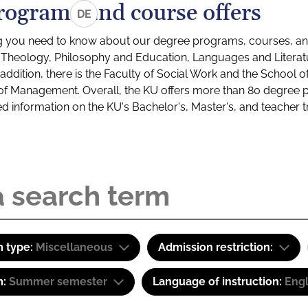
rograms and course offers
DE
g you need to know about our degree programs, courses, and
s: Theology, Philosophy and Education, Languages and Litera
ddition, there is the Faculty of Social Work and the School o
of Management. Overall, the KU offers more than 80 degree 
led information on the KU's Bachelor's, Master's, and teacher t
 type:
Miscellaneous
Admission restriction:
m:
Summer semester
Language of instruction:
Eng