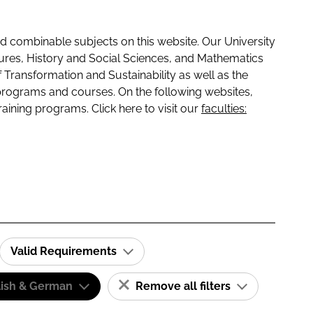
 combinable subjects on this website. Our University
tures, History and Social Sciences, and Mathematics
f Transformation and Sustainability as well as the
programs and courses. On the following websites,
raining programs. Click here to visit our
faculties:
Valid Requirements
lish & German
Remove all filters