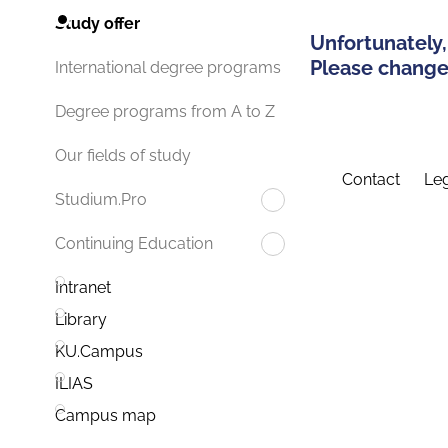
Study offer
Unfortunately,
Please change 
International degree programs
Degree programs from A to Z
Our fields of study
Contact
Leg
Studium.Pro
Continuing Education
Intranet
Library
KU.Campus
ILIAS
Campus map