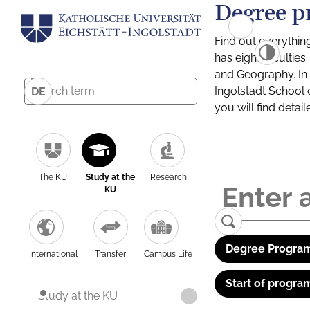
Degree p
Find out everythin
has eight facultie
and Geography. In a
Ingolstadt School 
DE
you will find detai
The KU
Study at the
Research
KU
Degree Program
International
Transfer
Campus Life
Start of progra
Study at the KU