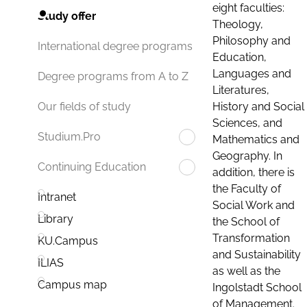
eight faculties:
Study offer
Theology,
Philosophy and
International degree programs
Education,
Languages and
Degree programs from A to Z
Literatures,
History and Social
Our fields of study
Sciences, and
Studium.Pro
Mathematics and
Geography. In
Continuing Education
addition, there is
the Faculty of
Intranet
Social Work and
Library
the School of
Transformation
KU.Campus
and Sustainability
ILIAS
as well as the
Campus map
Ingolstadt School
of Management.