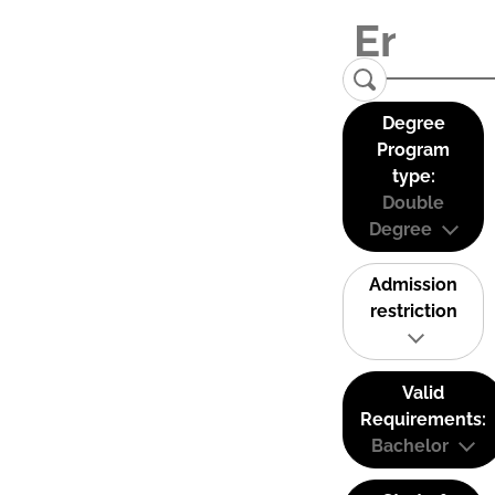
Degree
Program
type:
Double
Degree
Admission
restriction
Valid
Requirements:
Bachelor