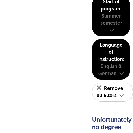
Start of
program:
Summer
semester
Language
of
instruction:
English &
German
Remove
all filters
Unfortunately,
no degree