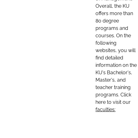
Overall, the KU
offers more than
80 degree
programs and
courses. On the
following
websites, you will
find detailed
information on the
KU's Bachelor's,
Master's, and
teacher training
programs. Click
here to visit our
faculties: