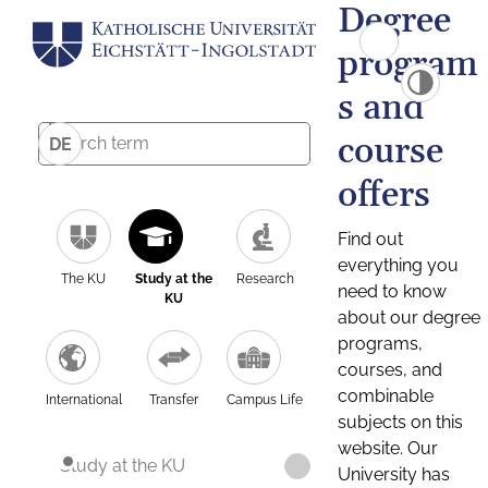
Degree
program
s and
course
DE
offers
Find out
everything you
The KU
Study at the
Research
need to know
KU
about our degree
programs,
courses, and
combinable
International
Transfer
Campus Life
subjects on this
website. Our
Study at the KU
University has