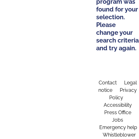
program was
found for your
selection.
Please
change your
search criteria
and try again.
Contact
Legal
notice
Privacy
Policy
Accessibility
Press Office
Jobs
Emergency help
Whistleblower