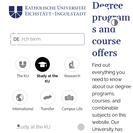
Degree
program
s and
course
DE
offers
Find out
everything you
The KU
Study at the
Research
need to know
KU
about our degree
programs,
courses, and
combinable
International
Transfer
Campus Life
subjects on this
website. Our
Study at the KU
University has