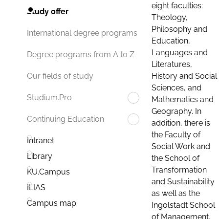
eight faculties:
Study offer
Theology,
Philosophy and
International degree programs
Education,
Languages and
Degree programs from A to Z
Literatures,
History and Social
Our fields of study
Sciences, and
Studium.Pro
Mathematics and
Geography. In
Continuing Education
addition, there is
the Faculty of
Intranet
Social Work and
Library
the School of
Transformation
KU.Campus
and Sustainability
ILIAS
as well as the
Campus map
Ingolstadt School
of Management.