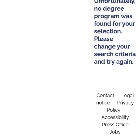
Unfortunately,
no degree
program was
found for your
selection.
Please
change your
search criteria
and try again.
Contact
Legal
notice
Privacy
Policy
Accessibility
Press Office
Jobs