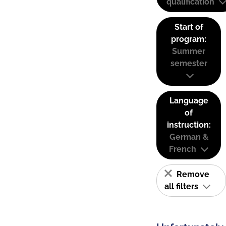
qualification
Start of
program:
Summer
semester
Language
of
instruction:
German &
French
Remove
all filters