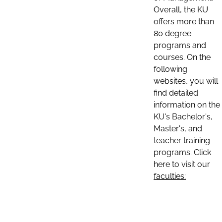
Overall, the KU
offers more than
80 degree
programs and
courses. On the
following
websites, you will
find detailed
information on the
KU's Bachelor's,
Master's, and
teacher training
programs. Click
here to visit our
faculties: