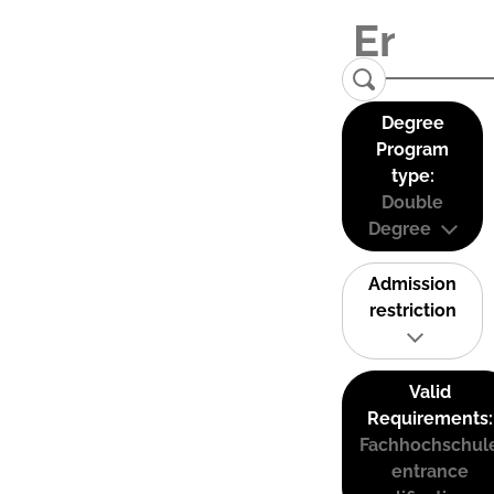
Degree
Program
type:
Double
Degree
Admission
restriction
Valid
Requirements:
Fachhochschul
entrance