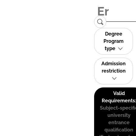
Degree
Program
type
Admission
restriction
Valid
Requirements
Subject-specifi
university
entrance
qualification