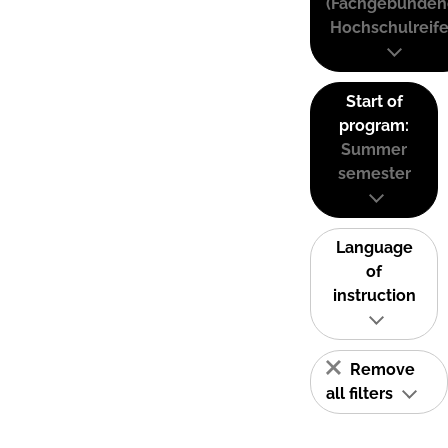
(Fachgebunden
Hochschulreife
Start of
program:
Summer
semester
Language
of
instruction
Remove
all filters