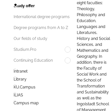
eight faculties:
Study offer
Theology,
Philosophy and
International degree programs
Education,
Languages and
Degree programs from A to Z
Literatures,
History and Social
Our fields of study
Sciences, and
Studium.Pro
Mathematics and
Geography. In
Continuing Education
addition, there is
the Faculty of
Intranet
Social Work and
Library
the School of
Transformation
KU.Campus
and Sustainability
ILIAS
as well as the
Campus map
Ingolstadt School
of Management.