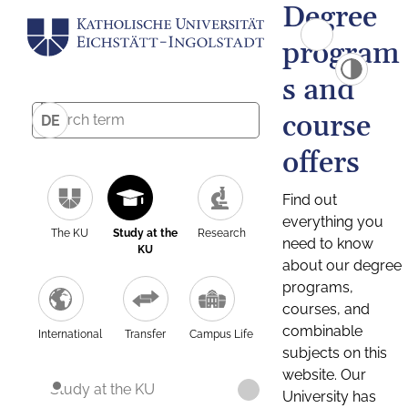
Degree
program
s and
course
DE
offers
Find out
everything you
The KU
Study at the
Research
need to know
KU
about our degree
programs,
courses, and
combinable
International
Transfer
Campus Life
subjects on this
website. Our
Study at the KU
University has