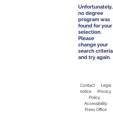
Unfortunately,
no degree
program was
found for your
selection.
Please
change your
search criteria
and try again.
Contact
Legal
notice
Privacy
Policy
Accessibility
Press Office