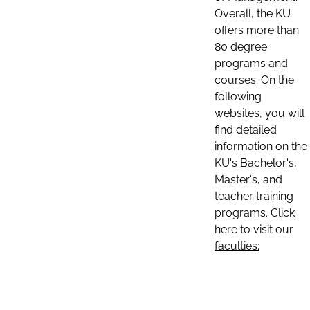
Overall, the KU
offers more than
80 degree
programs and
courses. On the
following
websites, you will
find detailed
information on the
KU's Bachelor's,
Master's, and
teacher training
programs. Click
here to visit our
faculties: