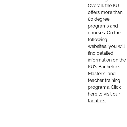
Overall, the KU
offers more than
80 degree
programs and
courses. On the
following
websites, you will
find detailed
information on the
KU's Bachelor's,
Master's, and
teacher training
programs. Click
here to visit our
faculties: