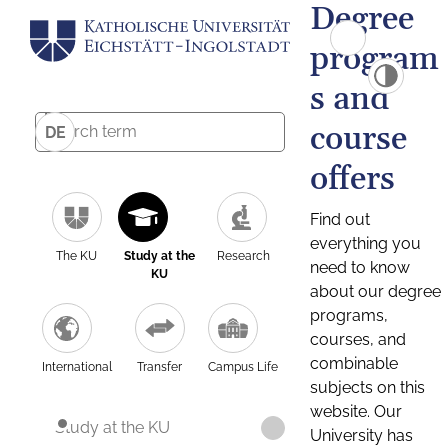
Degree
program
s and
course
DE
offers
Find out
everything you
The KU
Study at the
Research
need to know
KU
about our degree
programs,
courses, and
combinable
International
Transfer
Campus Life
subjects on this
website. Our
Study at the KU
University has