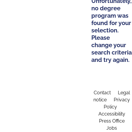
Unfortunately,
no degree
program was
found for your
selection.
Please
change your
search criteria
and try again.
Contact
Legal
notice
Privacy
Policy
Accessibility
Press Office
Jobs