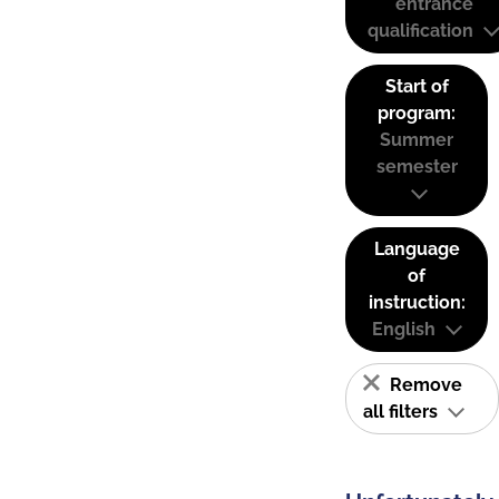
entrance
qualification
Start of
program:
Summer
semester
Language
of
instruction:
English
Remove
all filters