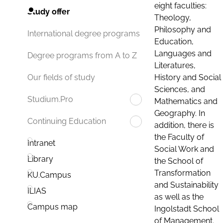
eight faculties:
Study offer
Theology,
Philosophy and
International degree programs
Education,
Languages and
Degree programs from A to Z
Literatures,
History and Social
Our fields of study
Sciences, and
Studium.Pro
Mathematics and
Geography. In
Continuing Education
addition, there is
the Faculty of
Intranet
Social Work and
Library
the School of
Transformation
KU.Campus
and Sustainability
ILIAS
as well as the
Campus map
Ingolstadt School
of Management.