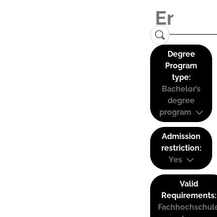
Degree
Program
type:
Bachelor’s
degree
program
Admission
restriction:
Yes
Valid
Requirements:
Fachhochschul