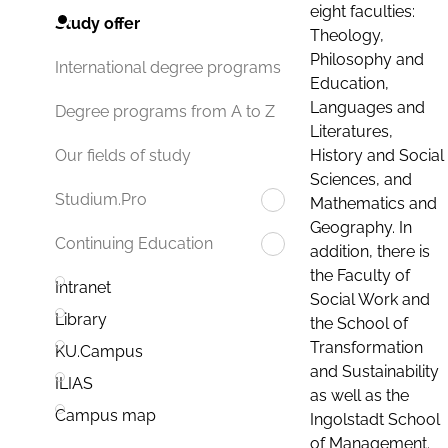
eight faculties:
Study offer
Theology,
Philosophy and
International degree programs
Education,
Languages and
Degree programs from A to Z
Literatures,
History and Social
Our fields of study
Sciences, and
Studium.Pro
Mathematics and
Geography. In
Continuing Education
addition, there is
the Faculty of
Intranet
Social Work and
Library
the School of
Transformation
KU.Campus
and Sustainability
ILIAS
as well as the
Campus map
Ingolstadt School
of Management.