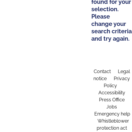
found for your
selection.
Please
change your
search criteria
and try again.
Contact
Legal
notice
Privacy
Policy
Accessibility
Press Office
Jobs
Emergency help
Whistleblower
protection act