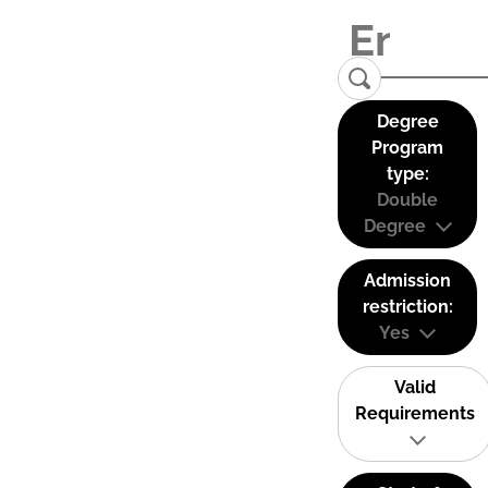
Degree
Program
type:
Double
Degree
Admission
restriction:
Yes
Valid
Requirements