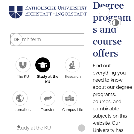
Degree
program
s and
course
DE
offers
Find out
everything you
The KU
Study at the
Research
need to know
KU
about our degree
programs,
courses, and
combinable
International
Transfer
Campus Life
subjects on this
website. Our
Study at the KU
University has