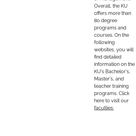
Overall, the KU
offers more than
80 degree
programs and
courses. On the
following
websites, you will
find detailed
information on the
KU's Bachelor's,
Master's, and
teacher training
programs. Click
here to visit our
faculties: