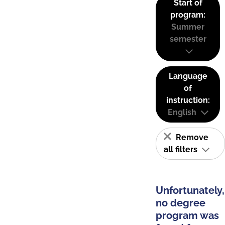
Start of
program:
Summer
semester
Language
of
instruction:
English
Remove
all filters
Unfortunately,
no degree
program was