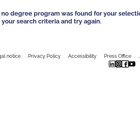
 no degree program was found for your selecti
your search criteria and try again.
al notice
Privacy Policy
Accessibility
Press Office