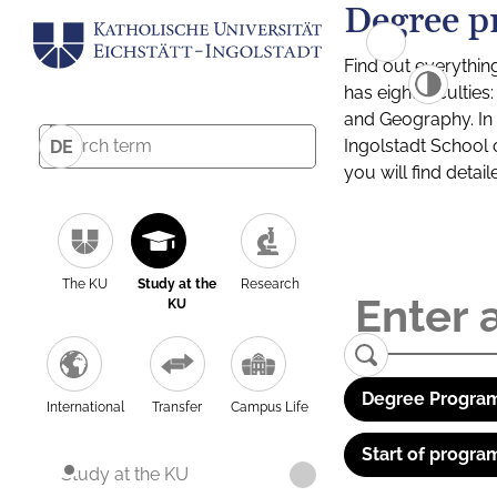
Degree p
Find out everythin
has eight facultie
and Geography. In a
Ingolstadt School 
DE
you will find detai
The KU
Study at the
Research
KU
Degree Program
International
Transfer
Campus Life
Start of progra
Study at the KU