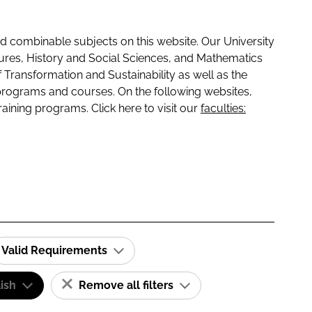
 combinable subjects on this website. Our University
tures, History and Social Sciences, and Mathematics
f Transformation and Sustainability as well as the
programs and courses. On the following websites,
raining programs. Click here to visit our
faculties:
Valid Requirements
ish
Remove all filters