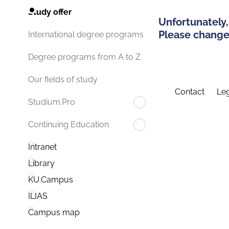
Study offer
Unfortunately,
Please change 
International degree programs
Degree programs from A to Z
Our fields of study
Contact
Leg
Studium.Pro
Continuing Education
Intranet
Library
KU.Campus
ILIAS
Campus map