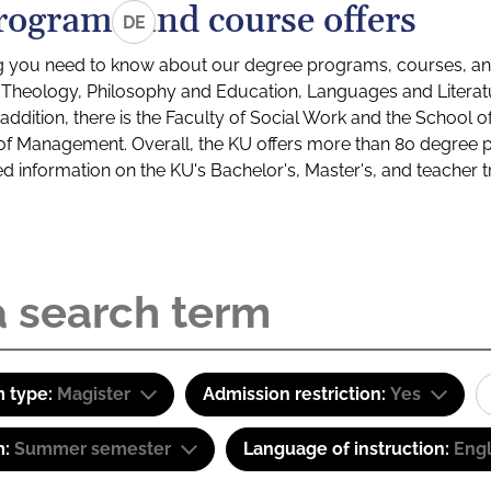
rograms and course offers
DE
g you need to know about our degree programs, courses, and
s: Theology, Philosophy and Education, Languages and Litera
ddition, there is the Faculty of Social Work and the School o
of Management. Overall, the KU offers more than 80 degree 
led information on the KU's Bachelor's, Master's, and teacher t
 type:
Magister
Admission restriction:
Yes
m:
Summer semester
Language of instruction:
Engl