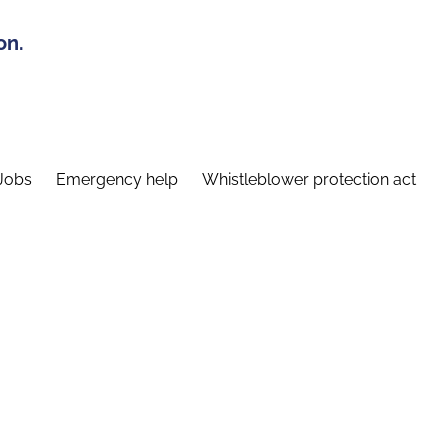
on.
Jobs
Emergency help
Whistleblower protection act