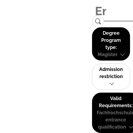
Degree
Program
type:
Magister
Admission
restriction
Valid
Requirements:
Fachhochschul
entrance
qualification