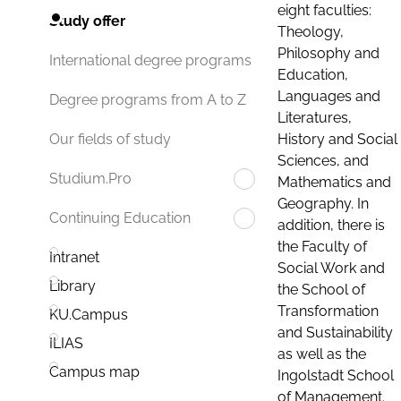
eight faculties:
Study offer
Theology,
Philosophy and
International degree programs
Education,
Languages and
Degree programs from A to Z
Literatures,
History and Social
Our fields of study
Sciences, and
Studium.Pro
Mathematics and
Geography. In
Continuing Education
addition, there is
the Faculty of
Intranet
Social Work and
Library
the School of
Transformation
KU.Campus
and Sustainability
ILIAS
as well as the
Campus map
Ingolstadt School
of Management.