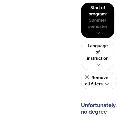
Start of
program:
Summer
semester
Language
of
instruction
Remove
all filters
Unfortunately,
no degree