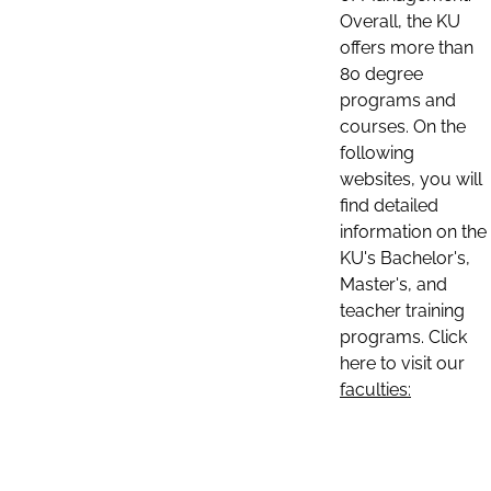
Overall, the KU
offers more than
80 degree
programs and
courses. On the
following
websites, you will
find detailed
information on the
KU's Bachelor's,
Master's, and
teacher training
programs. Click
here to visit our
faculties: