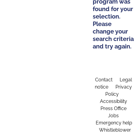
program was
found for your
selection.
Please
change your
search criteria
and try again.
Contact
Legal
notice
Privacy
Policy
Accessibility
Press Office
Jobs
Emergency help
Whistleblower