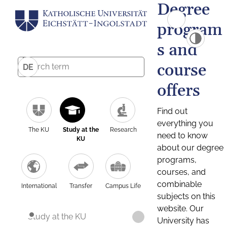
Degree
program
s and
course
DE
offers
Find out
everything you
The KU
Study at the
Research
need to know
KU
about our degree
programs,
courses, and
combinable
International
Transfer
Campus Life
subjects on this
website. Our
Study at the KU
University has