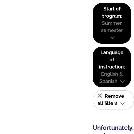
Start of
program:
Summer
semester
Language
of
instruction:
English &
Spanish
Remove
all filters
Unfortunately,