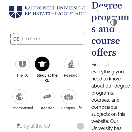
Degree
program
s and
course
DE
offers
Find out
everything you
The KU
Study at the
Research
need to know
KU
about our degree
programs,
courses, and
combinable
International
Transfer
Campus Life
subjects on this
website. Our
Study at the KU
University has