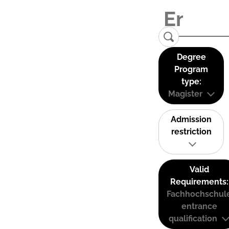
Degree
Program
type:
Magister
Admission
restriction
Valid
Requirements:
Fachhochschul
entrance
qualification