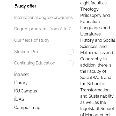
eight faculties:
Study offer
Theology,
Philosophy and
International degree programs
Education,
Languages and
Degree programs from A to Z
Literatures,
History and Social
Our fields of study
Sciences, and
Studium.Pro
Mathematics and
Geography. In
Continuing Education
addition, there is
the Faculty of
Intranet
Social Work and
Library
the School of
Transformation
KU.Campus
and Sustainability
ILIAS
as well as the
Campus map
Ingolstadt School
of Management.