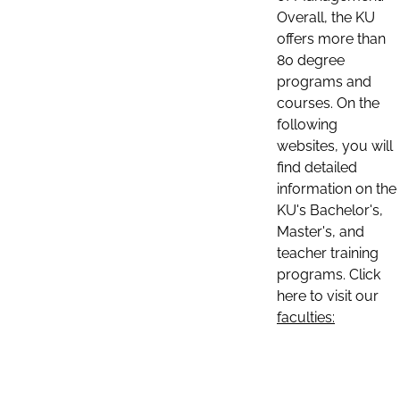
Overall, the KU
offers more than
80 degree
programs and
courses. On the
following
websites, you will
find detailed
information on the
KU's Bachelor's,
Master's, and
teacher training
programs. Click
here to visit our
faculties: