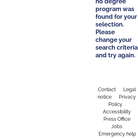
no degree
program was
found for your
selection.
Please
change your
search criteria
and try again.
Contact
Legal
notice
Privacy
Policy
Accessibility
Press Office
Jobs
Emergency help