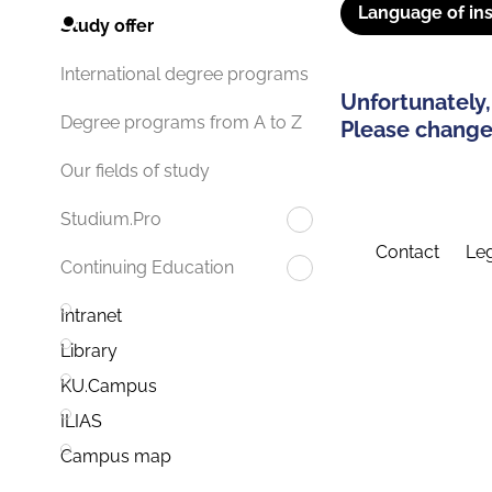
Language of ins
Study offer
International degree programs
Unfortunately,
Degree programs from A to Z
Please change 
Our fields of study
Studium.Pro
Contact
Leg
Continuing Education
Intranet
Library
KU.Campus
ILIAS
Campus map