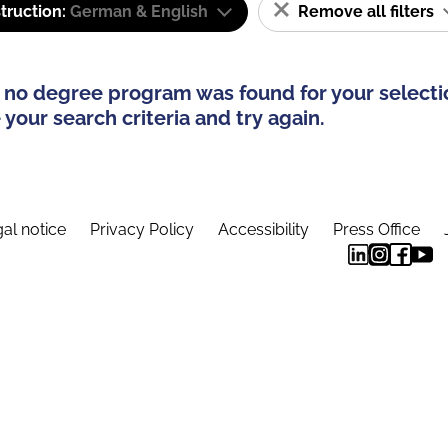
truction:
German & English
Remove all filters
 no degree program was found for your selecti
your search criteria and try again.
al notice
Privacy Policy
Accessibility
Press Office