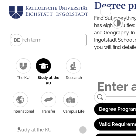
Degree p
Find out everythin
has eight facultie
and Geography. In a
Ingolstadt School 
DE
you will find detai
The KU
Study at the
Research
KU
Degree Program
International
Transfer
Campus Life
Valid Requirem
Study at the KU