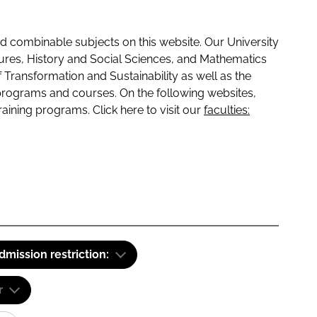
 combinable subjects on this website. Our University
tures, History and Social Sciences, and Mathematics
f Transformation and Sustainability as well as the
programs and courses. On the following websites,
raining programs. Click here to visit our
faculties:
dmission restriction:
r