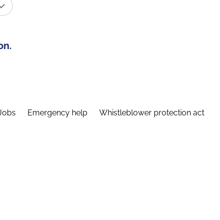
on.
Jobs
Emergency help
Whistleblower protection act