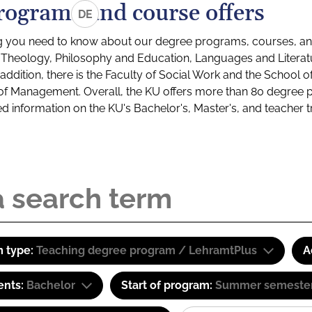
rograms and course offers
DE
g you need to know about our degree programs, courses, and
s: Theology, Philosophy and Education, Languages and Litera
ddition, there is the Faculty of Social Work and the School o
of Management. Overall, the KU offers more than 80 degree 
led information on the KU's Bachelor's, Master's, and teacher t
 type:
Teaching degree program / LehramtPlus
A
ents:
Bachelor
Start of program:
Summer semeste