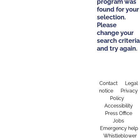
program was
found for your
selection.
Please
change your
search criteria
and try again.
Contact
Legal
notice
Privacy
Policy
Accessibility
Press Office
Jobs
Emergency help
Whistleblower