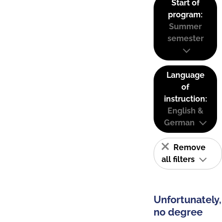
Start of
program:
Summer
semester
Language
of
instruction:
English &
German
Remove
all filters
Unfortunately,
no degree