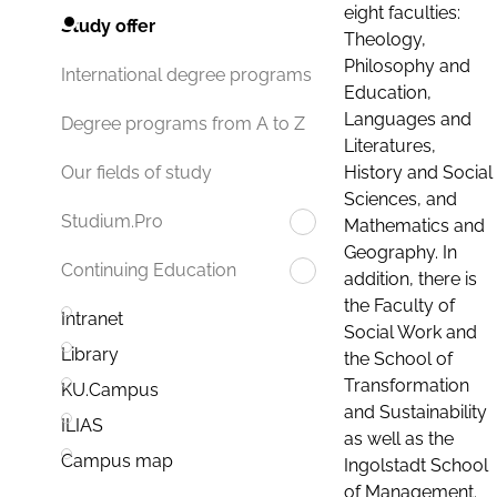
eight faculties:
Study offer
Theology,
Philosophy and
International degree programs
Education,
Languages and
Degree programs from A to Z
Literatures,
History and Social
Our fields of study
Sciences, and
Studium.Pro
Mathematics and
Geography. In
Continuing Education
addition, there is
the Faculty of
Intranet
Social Work and
Library
the School of
Transformation
KU.Campus
and Sustainability
ILIAS
as well as the
Campus map
Ingolstadt School
of Management.