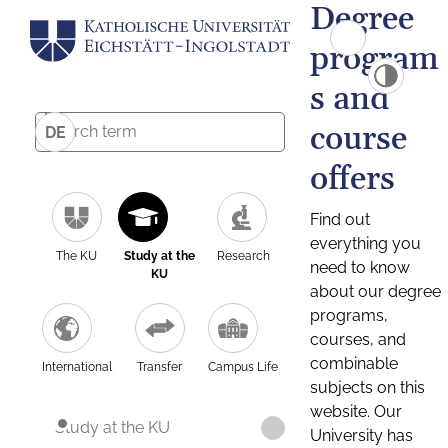
Degree
program
s and
course
DE
offers
Find out
everything you
The KU
Study at the
Research
need to know
KU
about our degree
programs,
courses, and
combinable
International
Transfer
Campus Life
subjects on this
website. Our
Study at the KU
University has