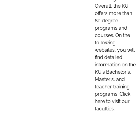
Overall, the KU
offers more than
80 degree
programs and
courses. On the
following
websites, you will
find detailed
information on the
KU's Bachelor's,
Master's, and
teacher training
programs. Click
here to visit our
faculties: