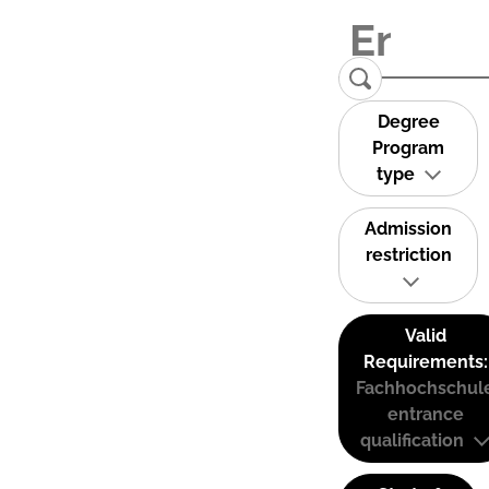
Degree
Program
type
Admission
restriction
Valid
Requirements:
Fachhochschul
entrance
qualification