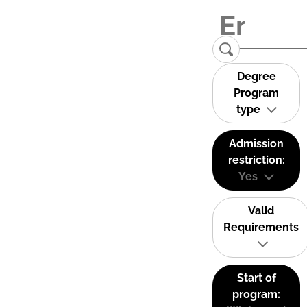
Degree
Program
type
Admission
restriction:
Yes
Valid
Requirements
Start of
program: