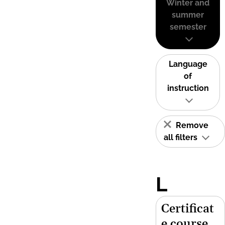
Winter and
summer
semester
Language
of
instruction
Remove
all filters
L
Certificat
e course