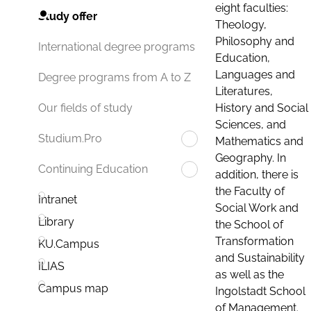
eight faculties:
Study offer
Theology,
Philosophy and
International degree programs
Education,
Languages and
Degree programs from A to Z
Literatures,
History and Social
Our fields of study
Sciences, and
Studium.Pro
Mathematics and
Geography. In
Continuing Education
addition, there is
the Faculty of
Intranet
Social Work and
Library
the School of
Transformation
KU.Campus
and Sustainability
ILIAS
as well as the
Campus map
Ingolstadt School
of Management.