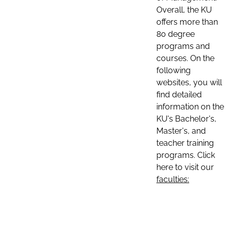
Overall, the KU
offers more than
80 degree
programs and
courses. On the
following
websites, you will
find detailed
information on the
KU's Bachelor's,
Master's, and
teacher training
programs. Click
here to visit our
faculties: