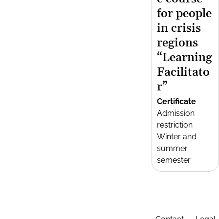
for people
in crisis
regions
“Learning
Facilitato
r”
Certificate
Admission
restriction
Winter and
summer
semester