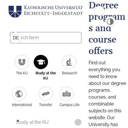
Degree
program
s and
course
DE
offers
Find out
everything you
The KU
Study at the
Research
need to know
KU
about our degree
programs,
courses, and
combinable
International
Transfer
Campus Life
subjects on this
website. Our
Study at the KU
University has