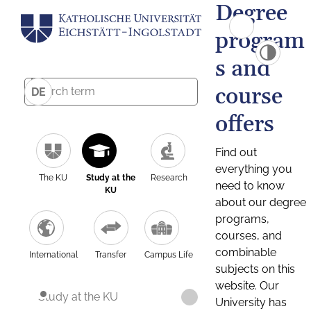
Degree
program
s and
course
DE
offers
Find out
everything you
The KU
Study at the
Research
need to know
KU
about our degree
programs,
courses, and
combinable
International
Transfer
Campus Life
subjects on this
website. Our
Study at the KU
University has