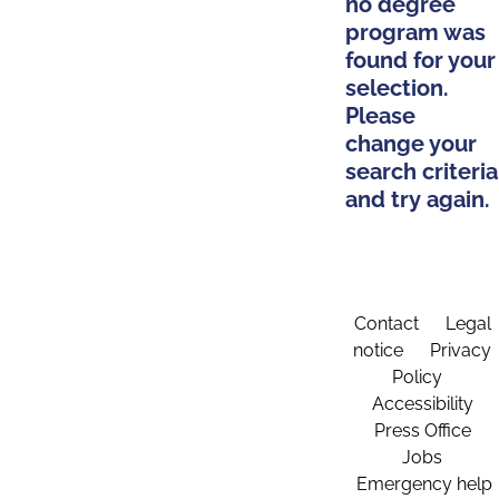
no degree
program was
found for your
selection.
Please
change your
search criteria
and try again.
Contact
Legal
notice
Privacy
Policy
Accessibility
Press Office
Jobs
Emergency help