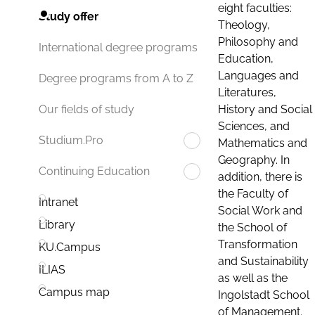
eight faculties:
Study offer
Theology,
Philosophy and
International degree programs
Education,
Languages and
Degree programs from A to Z
Literatures,
History and Social
Our fields of study
Sciences, and
Studium.Pro
Mathematics and
Geography. In
Continuing Education
addition, there is
the Faculty of
Intranet
Social Work and
Library
the School of
Transformation
KU.Campus
and Sustainability
ILIAS
as well as the
Campus map
Ingolstadt School
of Management.