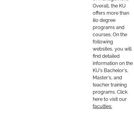
Overall, the KU
offers more than
80 degree
programs and
courses. On the
following
websites, you will
find detailed
information on the
KU's Bachelor's,
Master's, and
teacher training
programs. Click
here to visit our
faculties: