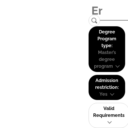
Degree
Program
type:
Master’s
degree
program
Admission
restriction:
Yes
Valid
Requirements