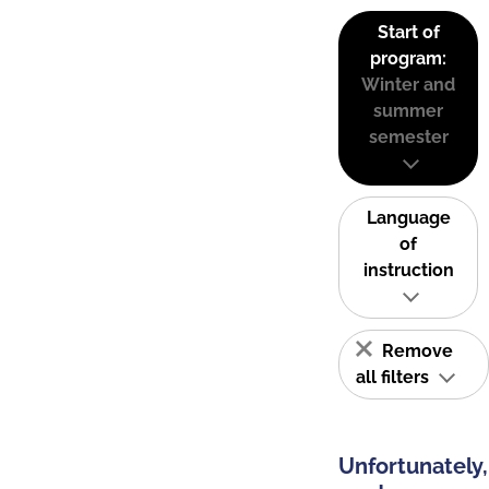
Start of
program:
Winter and
summer
semester
Language
of
instruction
Remove
all filters
Unfortunately,