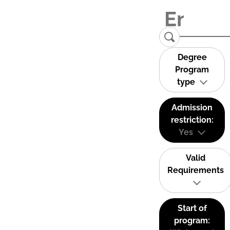
Degree
Program
type
Admission
restriction:
Yes
Valid
Requirements
Start of
program: