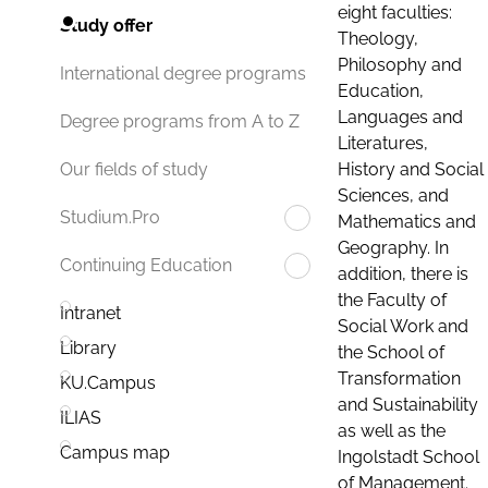
eight faculties:
Study offer
Theology,
Philosophy and
International degree programs
Education,
Languages and
Degree programs from A to Z
Literatures,
History and Social
Our fields of study
Sciences, and
Studium.Pro
Mathematics and
Geography. In
Continuing Education
addition, there is
the Faculty of
Intranet
Social Work and
Library
the School of
Transformation
KU.Campus
and Sustainability
ILIAS
as well as the
Campus map
Ingolstadt School
of Management.