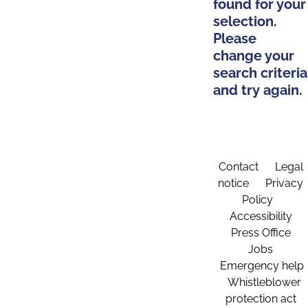
found for your
selection.
Please
change your
search criteria
and try again.
Contact
Legal
notice
Privacy
Policy
Accessibility
Press Office
Jobs
Emergency help
Whistleblower
protection act