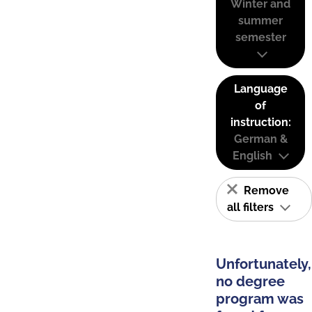
Winter and
summer
semester
Language
of
instruction:
German &
English
Remove
all filters
Unfortunately,
no degree
program was