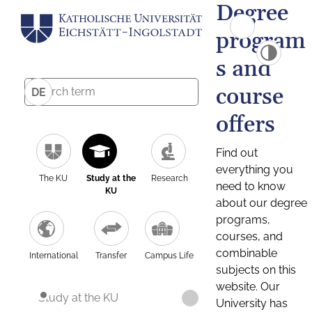
Degree
program
s and
course
DE
offers
Find out
everything you
The KU
Study at the
Research
need to know
KU
about our degree
programs,
courses, and
combinable
International
Transfer
Campus Life
subjects on this
website. Our
Study at the KU
University has