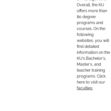
Overall, the KU
offers more than
80 degree
programs and
courses. On the
following
websites, you will
find detailed
information on the
KU's Bachelor's,
Master's, and
teacher training
programs. Click
here to visit our
faculties: