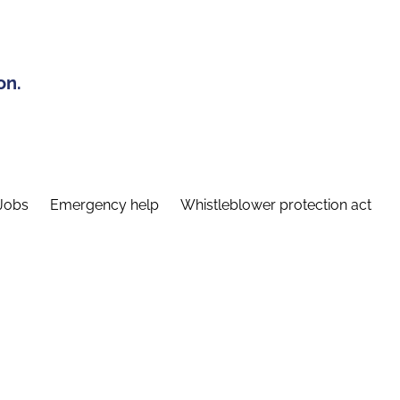
on.
Jobs
Emergency help
Whistleblower protection act