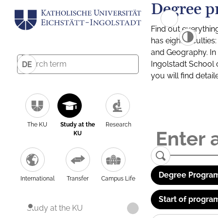
Degree p
Find out everythin
has eight facultie
and Geography. In a
Ingolstadt School 
DE
you will find detai
The KU
Study at the
Research
KU
Degree Program
International
Transfer
Campus Life
Start of progra
Study at the KU