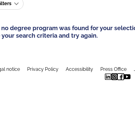
ilters
 no degree program was found for your selecti
your search criteria and try again.
al notice
Privacy Policy
Accessibility
Press Office