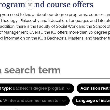
rograms and course offers
DE
g you need to know about our degree programs, courses, and
s: Theology, Philosophy and Education, Languages and Litera
ddition, there is the Faculty of Social Work and the School o
of Management. Overall, the KU offers more than 80 degree 
led information on the KU's Bachelor's, Master's, and teacher t
 type:
Bachelor’s degree program
Admission restr
m:
Winter and summer semester
Language of instr