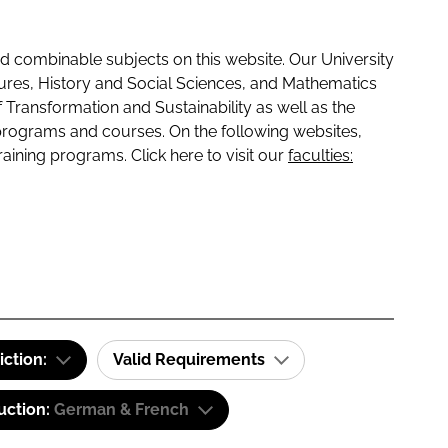
 combinable subjects on this website. Our University
tures, History and Social Sciences, and Mathematics
f Transformation and Sustainability as well as the
programs and courses. On the following websites,
raining programs. Click here to visit our
faculties:
iction:
Valid Requirements
uction:
German & French