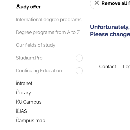
Remove all f
Study offer
International degree programs
Unfortunately,
Degree programs from A to Z
Please change 
Our fields of study
Studium.Pro
Contact
Leg
Continuing Education
Intranet
Library
KU.Campus
ILIAS
Campus map