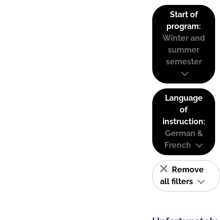
Start of
program:
Winter and
summer
semester
Language
of
instruction:
German &
French
Remove
all filters