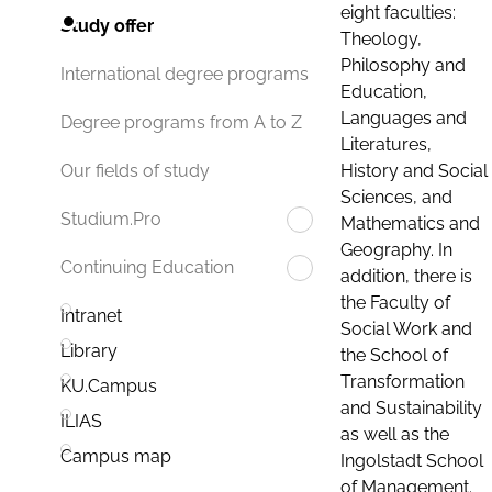
eight faculties:
Study offer
Theology,
Philosophy and
International degree programs
Education,
Languages and
Degree programs from A to Z
Literatures,
History and Social
Our fields of study
Sciences, and
Studium.Pro
Mathematics and
Geography. In
Continuing Education
addition, there is
the Faculty of
Intranet
Social Work and
Library
the School of
Transformation
KU.Campus
and Sustainability
ILIAS
as well as the
Campus map
Ingolstadt School
of Management.