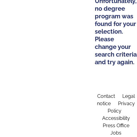
Unfortunately,
no degree
program was
found for your
selection.
Please
change your
search criteria
and try again.
Contact
Legal
notice
Privacy
Policy
Accessibility
Press Office
Jobs