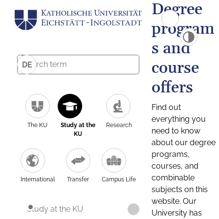
Degree
program
s and
course
DE
offers
Find out
everything you
The KU
Study at the
Research
need to know
KU
about our degree
programs,
courses, and
combinable
International
Transfer
Campus Life
subjects on this
website. Our
Study at the KU
University has