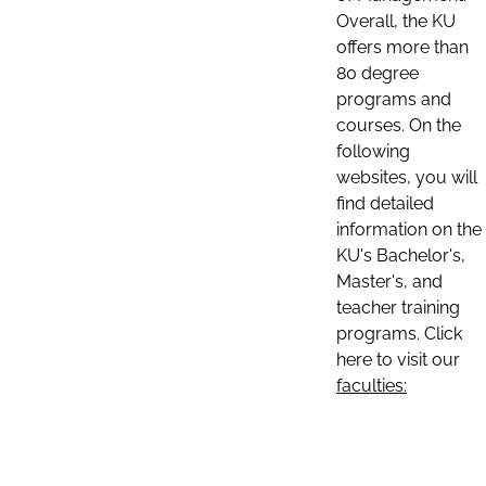
Overall, the KU
offers more than
80 degree
programs and
courses. On the
following
websites, you will
find detailed
information on the
KU's Bachelor's,
Master's, and
teacher training
programs. Click
here to visit our
faculties: