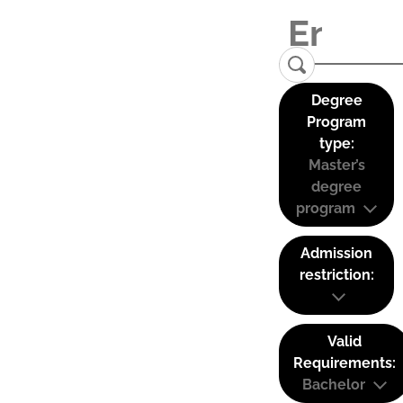
Degree
Program
type:
Master’s
degree
program
Admission
restriction:
Valid
Requirements:
Bachelor