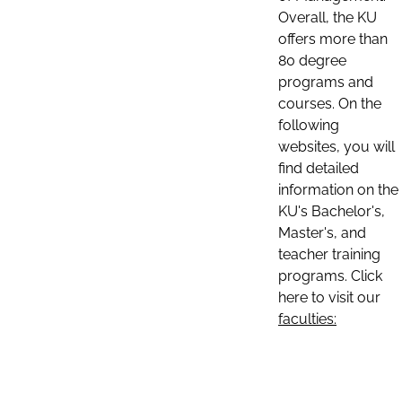
Overall, the KU
offers more than
80 degree
programs and
courses. On the
following
websites, you will
find detailed
information on the
KU's Bachelor's,
Master's, and
teacher training
programs. Click
here to visit our
faculties: