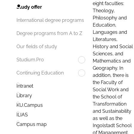
eight faculties:
Study offer
Theology,
Philosophy and
International degree programs
Education,
Languages and
Degree programs from A to Z
Literatures,
History and Social
Our fields of study
Sciences, and
Studium.Pro
Mathematics and
Geography. In
Continuing Education
addition, there is
the Faculty of
Intranet
Social Work and
Library
the School of
Transformation
KU.Campus
and Sustainability
ILIAS
as well as the
Campus map
Ingolstadt School
of Management.