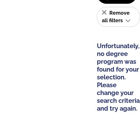
Remove
all filters
Unfortunately,
no degree
program was
found for your
selection.
Please
change your
search criteria
and try again.