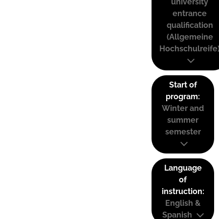
university
entrance
qualification
(Allgemeine
Hochschulreife
Start of
program:
Winter and
summer
semester
Language
of
instruction:
English &
Spanish