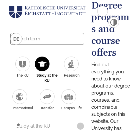
Degree
program
s and
course
DE
offers
Find out
everything you
The KU
Study at the
Research
need to know
KU
about our degree
programs,
courses, and
combinable
International
Transfer
Campus Life
subjects on this
website. Our
Study at the KU
University has