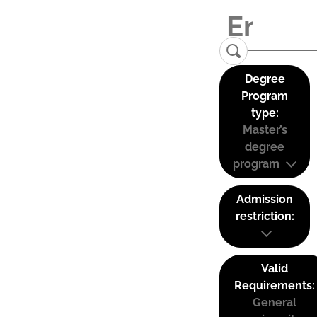
Degree
Program
type:
Master’s
degree
program
Admission
restriction:
Valid
Requirements:
General