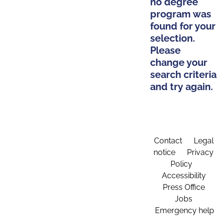
no degree
program was
found for your
selection.
Please
change your
search criteria
and try again.
Contact
Legal
notice
Privacy
Policy
Accessibility
Press Office
Jobs
Emergency help