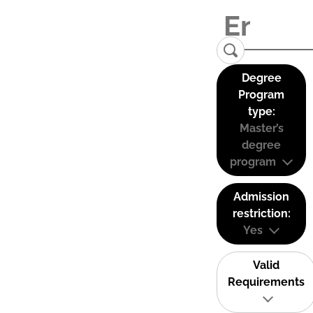
Degree
Program
type:
Master’s
degree
program
Admission
restriction:
Yes
Valid
Requirements