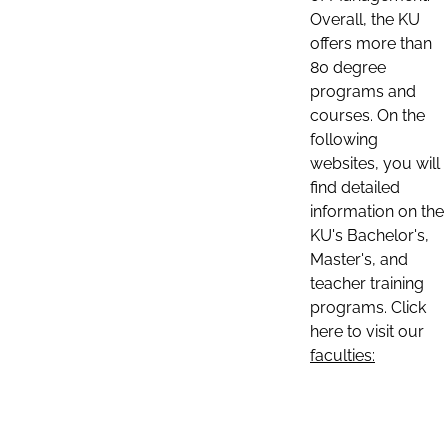
Overall, the KU
offers more than
80 degree
programs and
courses. On the
following
websites, you will
find detailed
information on the
KU's Bachelor's,
Master's, and
teacher training
programs. Click
here to visit our
faculties: