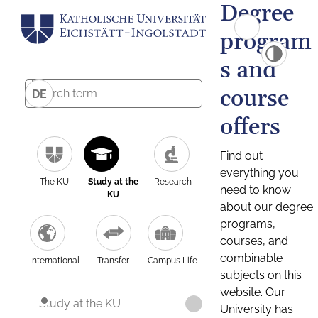
Degree
program
s and
course
DE
offers
Find out
everything you
The KU
Study at the
Research
need to know
KU
about our degree
programs,
courses, and
combinable
International
Transfer
Campus Life
subjects on this
website. Our
Study at the KU
University has