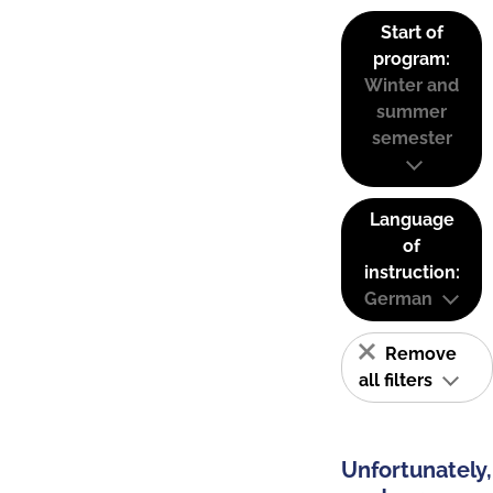
Start of
program:
Winter and
summer
semester
Language
of
instruction:
German
Remove
all filters
Unfortunately,