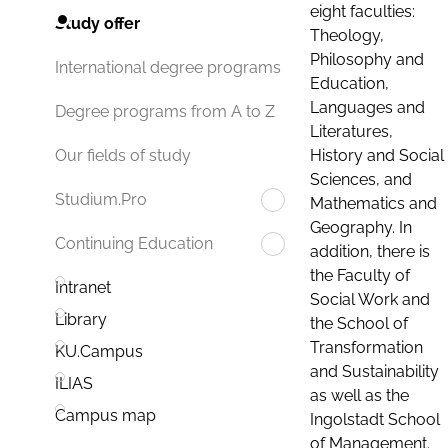
eight faculties:
Study offer
Theology,
Philosophy and
International degree programs
Education,
Languages and
Degree programs from A to Z
Literatures,
History and Social
Our fields of study
Sciences, and
Studium.Pro
Mathematics and
Geography. In
Continuing Education
addition, there is
the Faculty of
Intranet
Social Work and
Library
the School of
Transformation
KU.Campus
and Sustainability
ILIAS
as well as the
Campus map
Ingolstadt School
of Management.