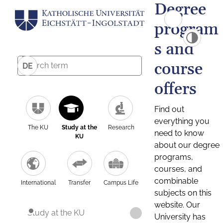
Degree
program
s and
course
DE
offers
Find out
everything you
The KU
Study at the
Research
need to know
KU
about our degree
programs,
courses, and
combinable
International
Transfer
Campus Life
subjects on this
website. Our
Study at the KU
University has