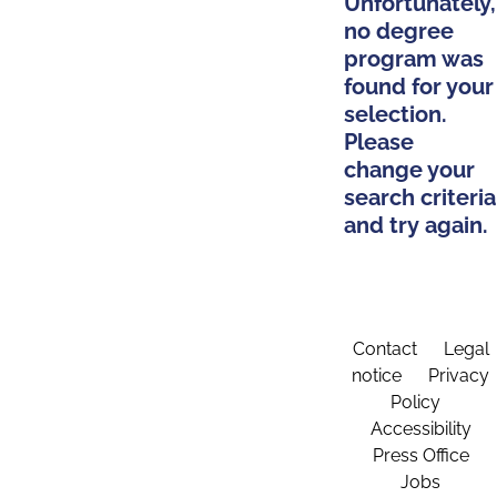
Unfortunately,
no degree
program was
found for your
selection.
Please
change your
search criteria
and try again.
Contact
Legal
notice
Privacy
Policy
Accessibility
Press Office
Jobs