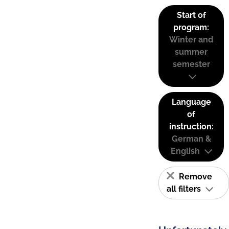
Start of
program:
Winter and
summer
semester
Language
of
instruction:
German &
English
Remove
all filters