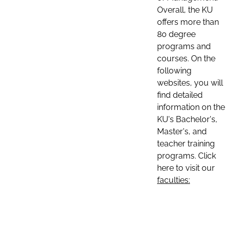
Overall, the KU
offers more than
80 degree
programs and
courses. On the
following
websites, you will
find detailed
information on the
KU's Bachelor's,
Master's, and
teacher training
programs. Click
here to visit our
faculties: