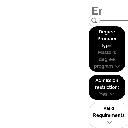
Degree
Program
type:
Master’s
degree
program
Admission
restriction:
Yes
Valid
Requirements