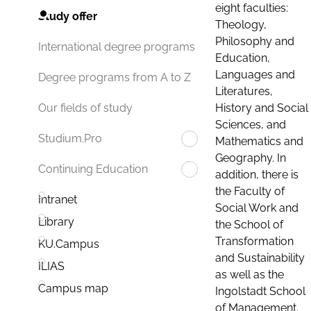
eight faculties:
Study offer
Theology,
Philosophy and
International degree programs
Education,
Languages and
Degree programs from A to Z
Literatures,
History and Social
Our fields of study
Sciences, and
Studium.Pro
Mathematics and
Geography. In
Continuing Education
addition, there is
the Faculty of
Intranet
Social Work and
Library
the School of
Transformation
KU.Campus
and Sustainability
ILIAS
as well as the
Campus map
Ingolstadt School
of Management.