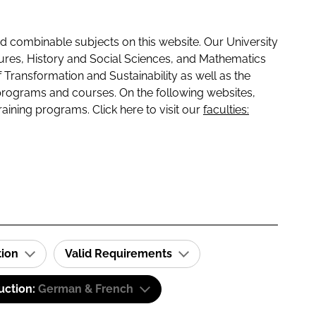
 combinable subjects on this website. Our University
tures, History and Social Sciences, and Mathematics
f Transformation and Sustainability as well as the
programs and courses. On the following websites,
raining programs. Click here to visit our
faculties:
tion
Valid Requirements
uction:
German & French