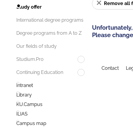
Remove all f
Study offer
International degree programs
Unfortunately,
Degree programs from A to Z
Please change 
Our fields of study
Studium.Pro
Contact
Leg
Continuing Education
Intranet
Library
KU.Campus
ILIAS
Campus map