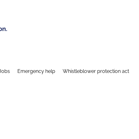
on.
Jobs
Emergency help
Whistleblower protection act