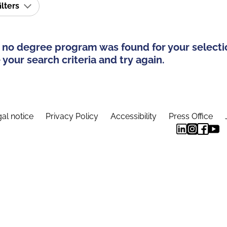
ilters
 no degree program was found for your selecti
your search criteria and try again.
al notice
Privacy Policy
Accessibility
Press Office