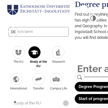
Degree p
Find out everythin
has eight facultie
and Geography. In a
Ingolstadt School 
DE
you will find detai
The KU
Study at the
Research
KU
Degree Program
International
Transfer
Campus Life
Start of progra
Study at the KU