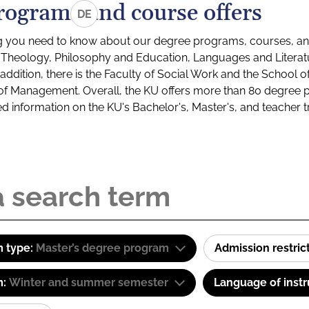
rograms and course offers
DE
g you need to know about our degree programs, courses, and
s: Theology, Philosophy and Education, Languages and Litera
ddition, there is the Faculty of Social Work and the School o
of Management. Overall, the KU offers more than 80 degree 
led information on the KU's Bachelor's, Master's, and teacher t
 type:
Master’s degree program
Admission restric
m:
Winter and summer semester
Language of instr