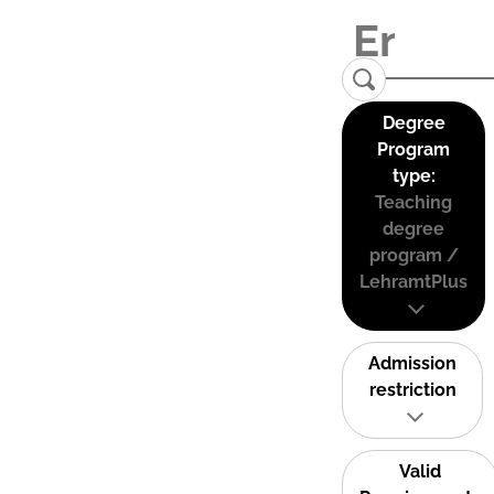
Degree
Program
type:
Teaching
degree
program /
LehramtPlus
Admission
restriction
Valid