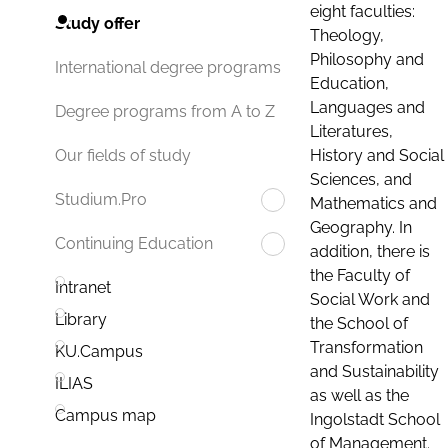
eight faculties:
Study offer
Theology,
Philosophy and
International degree programs
Education,
Languages and
Degree programs from A to Z
Literatures,
History and Social
Our fields of study
Sciences, and
Studium.Pro
Mathematics and
Geography. In
Continuing Education
addition, there is
the Faculty of
Intranet
Social Work and
Library
the School of
Transformation
KU.Campus
and Sustainability
ILIAS
as well as the
Campus map
Ingolstadt School
of Management.