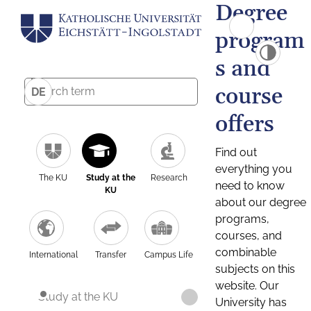
Degree
program
s and
course
DE
offers
Find out
everything you
The KU
Study at the
Research
need to know
KU
about our degree
programs,
courses, and
combinable
International
Transfer
Campus Life
subjects on this
website. Our
Study at the KU
University has