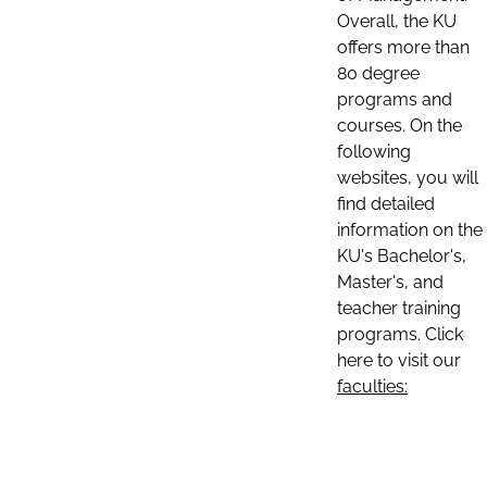
Overall, the KU
offers more than
80 degree
programs and
courses. On the
following
websites, you will
find detailed
information on the
KU's Bachelor's,
Master's, and
teacher training
programs. Click
here to visit our
faculties: