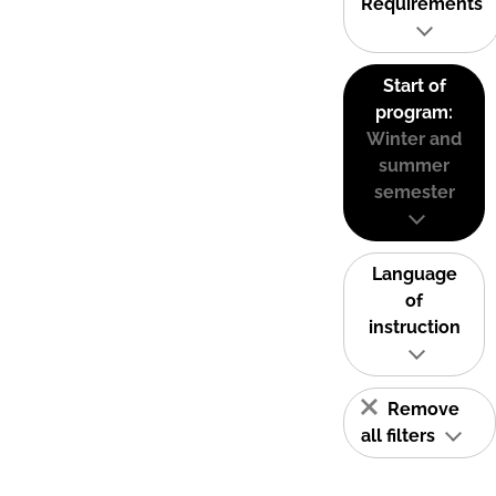
Requirements
Start of
program:
Winter and
summer
semester
Language
of
instruction
Remove
all filters