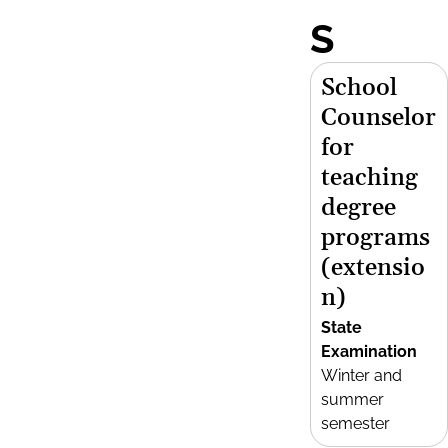
S
School
Counselor
for
teaching
degree
programs
(extensio
n)
State
Examination
Winter and
summer
semester