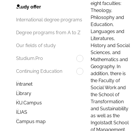
eight faculties:
Study offer
Theology,
Philosophy and
International degree programs
Education,
Languages and
Degree programs from A to Z
Literatures,
History and Social
Our fields of study
Sciences, and
Studium.Pro
Mathematics and
Geography. In
Continuing Education
addition, there is
the Faculty of
Intranet
Social Work and
Library
the School of
Transformation
KU.Campus
and Sustainability
ILIAS
as well as the
Campus map
Ingolstadt School
of Management.