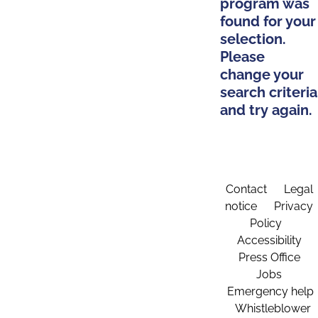
program was
found for your
selection.
Please
change your
search criteria
and try again.
Contact
Legal
notice
Privacy
Policy
Accessibility
Press Office
Jobs
Emergency help
Whistleblower