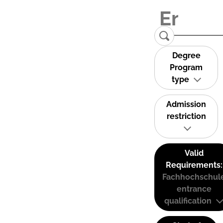
Degree
Program
type
Admission
restriction
Valid
Requirements:
Fachhochschul
entrance
qualification