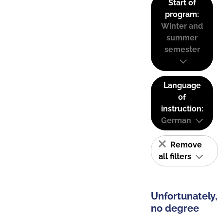
Start of
program:
Winter and
summer
semester
Language
of
instruction:
German
Remove
all filters
Unfortunately,
no degree