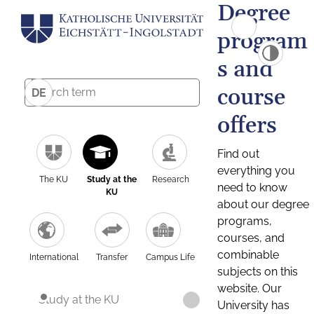
Degree
program
s and
course
DE
offers
Find out
everything you
The KU
Study at the
Research
need to know
KU
about our degree
programs,
courses, and
combinable
International
Transfer
Campus Life
subjects on this
website. Our
Study at the KU
University has