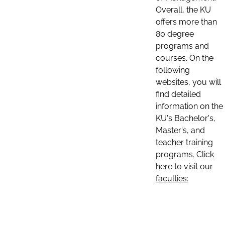
Overall, the KU
offers more than
80 degree
programs and
courses. On the
following
websites, you will
find detailed
information on the
KU's Bachelor's,
Master's, and
teacher training
programs. Click
here to visit our
faculties: