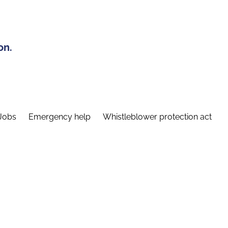
on.
Jobs
Emergency help
Whistleblower protection act