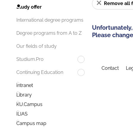
Remove all f
Study offer
International degree programs
Unfortunately,
Degree programs from A to Z
Please change 
Our fields of study
Studium.Pro
Contact
Leg
Continuing Education
Intranet
Library
KU.Campus
ILIAS
Campus map