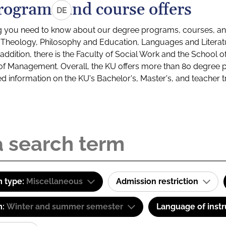
rograms and course offers
DE
g you need to know about our degree programs, courses, and
s: Theology, Philosophy and Education, Languages and Litera
ddition, there is the Faculty of Social Work and the School o
of Management. Overall, the KU offers more than 80 degree 
led information on the KU's Bachelor's, Master's, and teacher t
 type:
Miscellaneous
Admission restriction
m:
Winter and summer semester
Language of instr