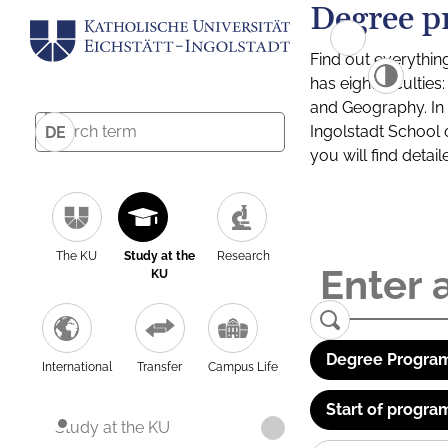
Degree p
Find out everythin
has eight facultie
and Geography. In a
Ingolstadt School 
DE
you will find detai
The KU
Study at the
Research
KU
Degree Program
International
Transfer
Campus Life
Start of progra
Study at the KU