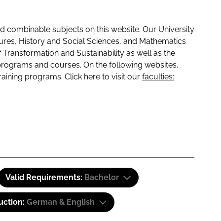
 combinable subjects on this website. Our University
tures, History and Social Sciences, and Mathematics
f Transformation and Sustainability as well as the
programs and courses. On the following websites,
raining programs. Click here to visit our
faculties:
Valid Requirements:
Bachelor
uction:
German & English