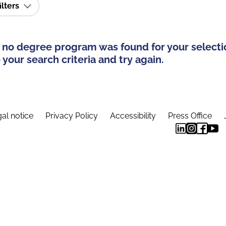
ilters
 no degree program was found for your selecti
your search criteria and try again.
al notice
Privacy Policy
Accessibility
Press Office