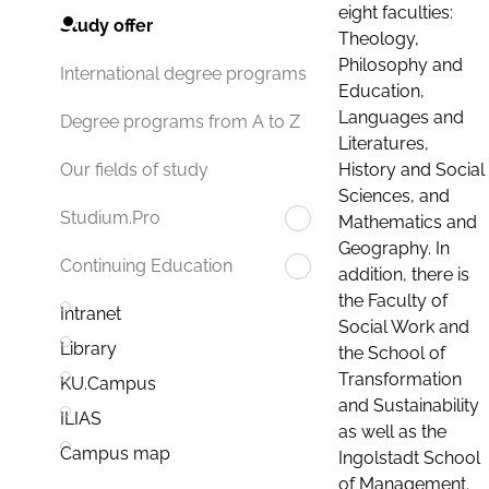
eight faculties:
Study offer
Theology,
Philosophy and
International degree programs
Education,
Languages and
Degree programs from A to Z
Literatures,
History and Social
Our fields of study
Sciences, and
Studium.Pro
Mathematics and
Geography. In
Continuing Education
addition, there is
the Faculty of
Intranet
Social Work and
Library
the School of
Transformation
KU.Campus
and Sustainability
ILIAS
as well as the
Campus map
Ingolstadt School
of Management.