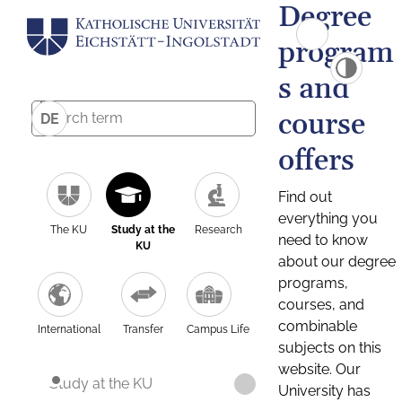
Degree
program
s and
course
DE
offers
Find out
everything you
The KU
Study at the
Research
need to know
KU
about our degree
programs,
courses, and
combinable
International
Transfer
Campus Life
subjects on this
website. Our
Study at the KU
University has