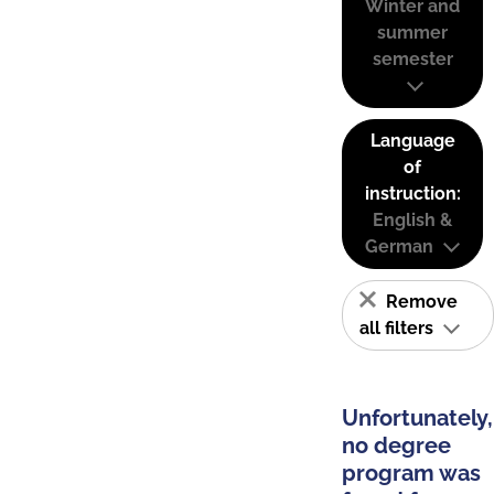
Winter and
summer
semester
Language
of
instruction:
English &
German
Remove
all filters
Unfortunately,
no degree
program was