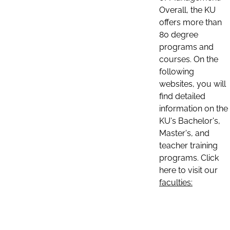
Overall, the KU
offers more than
80 degree
programs and
courses. On the
following
websites, you will
find detailed
information on the
KU's Bachelor's,
Master's, and
teacher training
programs. Click
here to visit our
faculties: