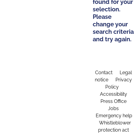
found for your
selection.
Please
change your
search criteria
and try again.
Contact
Legal
notice
Privacy
Policy
Accessibility
Press Office
Jobs
Emergency help
Whistleblower
protection act