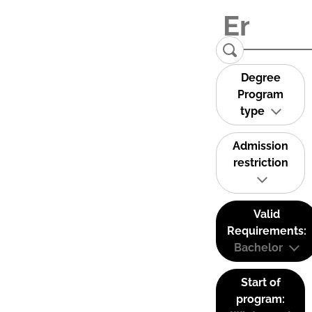
Degree
Program
type
Admission
restriction
Valid
Requirements:
Bachelor
Start of
program: