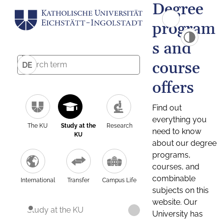
Degree
program
s and
course
DE
offers
Find out
everything you
The KU
Study at the
Research
need to know
KU
about our degree
programs,
courses, and
combinable
International
Transfer
Campus Life
subjects on this
website. Our
Study at the KU
University has