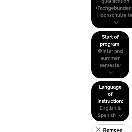
qualification
(Fachgebunden
Hochschulreife
Start of
program:
Winter and
summer
semester
Language
of
instruction:
English &
Spanish
Remove