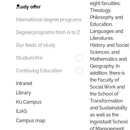
eight faculties:
Study offer
Theology,
Philosophy and
International degree programs
Education,
Languages and
Degree programs from A to Z
Literatures,
History and Social
Our fields of study
Sciences, and
Studium.Pro
Mathematics and
Geography. In
Continuing Education
addition, there is
the Faculty of
Intranet
Social Work and
Library
the School of
Transformation
KU.Campus
and Sustainability
ILIAS
as well as the
Campus map
Ingolstadt School
of Management.