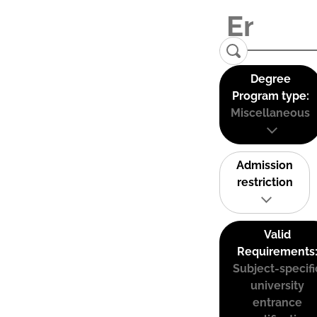
Degree
Program type:
Miscellaneous
Admission
restriction
Valid
Requirements
Subject-specifi
university
entrance