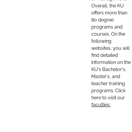
Overall, the KU
offers more than
80 degree
programs and
courses. On the
following
websites, you will
find detailed
information on the
KU's Bachelor's,
Master's, and
teacher training
programs. Click
here to visit our
faculties: