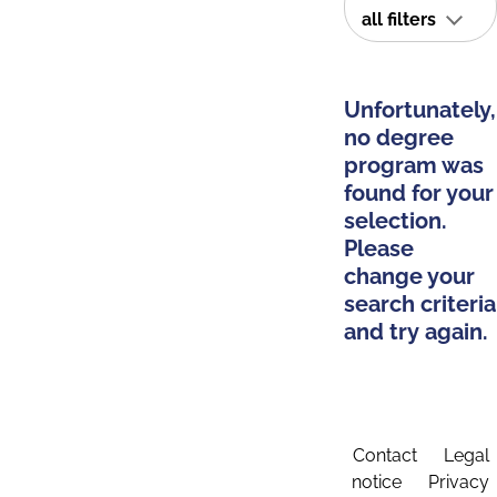
all filters
Unfortunately,
no degree
program was
found for your
selection.
Please
change your
search criteria
and try again.
Contact
Legal
notice
Privacy