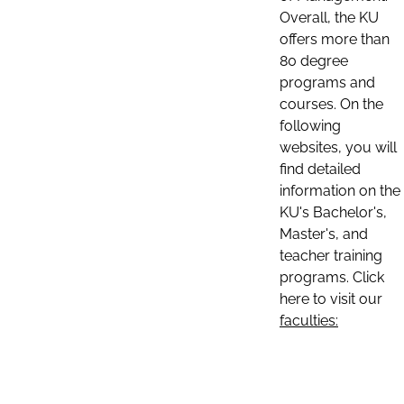
Overall, the KU
offers more than
80 degree
programs and
courses. On the
following
websites, you will
find detailed
information on the
KU's Bachelor's,
Master's, and
teacher training
programs. Click
here to visit our
faculties: