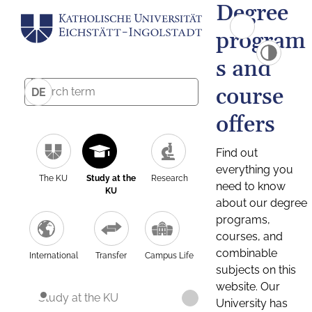
Degree
program
s and
course
DE
offers
Find out
everything you
The KU
Study at the
Research
need to know
KU
about our degree
programs,
courses, and
combinable
International
Transfer
Campus Life
subjects on this
website. Our
Study at the KU
University has