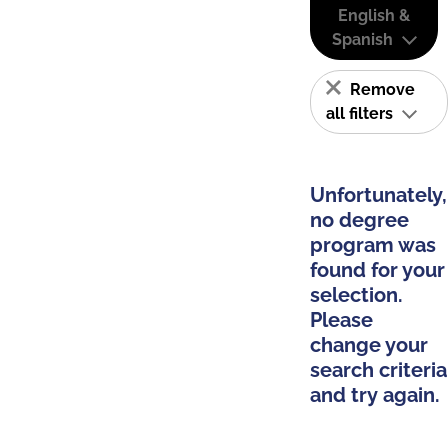
English &
Spanish
Remove
all filters
Unfortunately,
no degree
program was
found for your
selection.
Please
change your
search criteria
and try again.