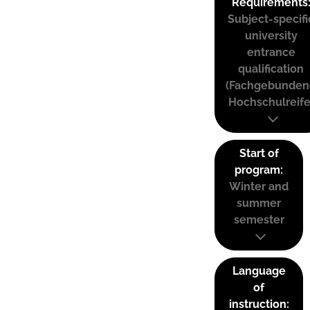
Requirements
Subject-specifi
university
entrance
qualification
(Fachgebunden
Hochschulreife
Start of
program:
Winter and
summer
semester
Language
of
instruction: