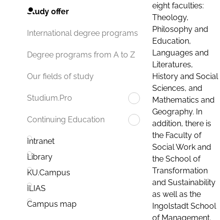
eight faculties:
Study offer
Theology,
Philosophy and
International degree programs
Education,
Languages and
Degree programs from A to Z
Literatures,
History and Social
Our fields of study
Sciences, and
Studium.Pro
Mathematics and
Geography. In
Continuing Education
addition, there is
the Faculty of
Intranet
Social Work and
Library
the School of
Transformation
KU.Campus
and Sustainability
ILIAS
as well as the
Campus map
Ingolstadt School
of Management.