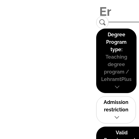
Degree
Program
type:
Teaching
degree
program /
LehramtPlus
Admission
restriction
Valid