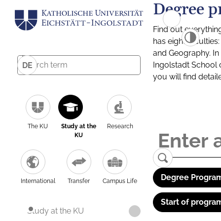
Degree p
Find out everythin
has eight facultie
and Geography. In a
Ingolstadt School 
DE
you will find detai
The KU
Study at the
Research
KU
Degree Program
International
Transfer
Campus Life
Start of progra
Study at the KU