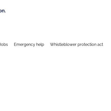
on.
Jobs
Emergency help
Whistleblower protection act