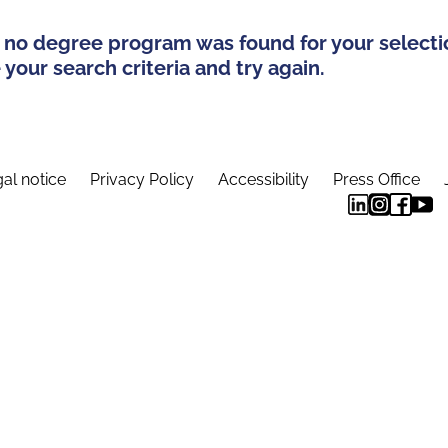
 no degree program was found for your selecti
your search criteria and try again.
al notice
Privacy Policy
Accessibility
Press Office