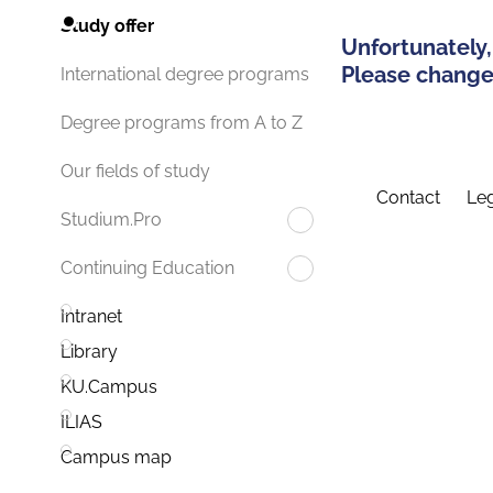
Study offer
Unfortunately,
Please change 
International degree programs
Degree programs from A to Z
Our fields of study
Contact
Leg
Studium.Pro
Continuing Education
Intranet
Library
KU.Campus
ILIAS
Campus map