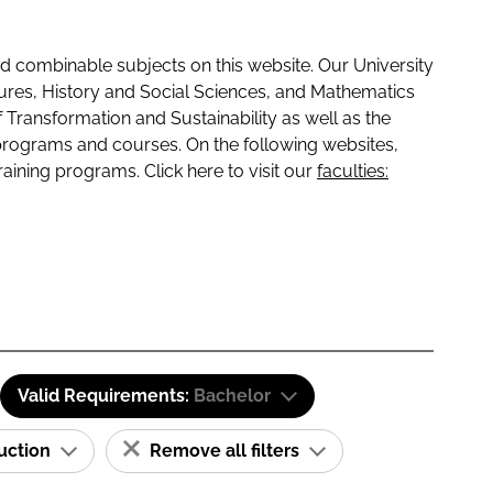
 combinable subjects on this website. Our University
tures, History and Social Sciences, and Mathematics
f Transformation and Sustainability as well as the
programs and courses. On the following websites,
raining programs. Click here to visit our
faculties:
Valid Requirements:
Bachelor
ruction
Remove all filters