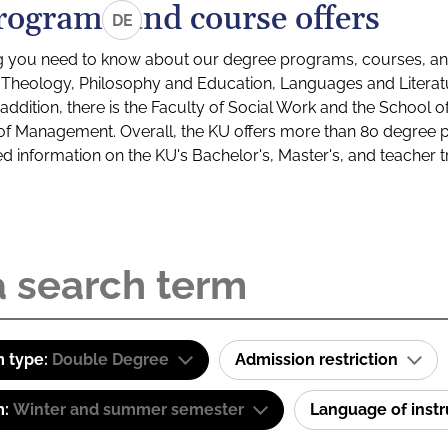
rograms and course offers
DE
g you need to know about our degree programs, courses, and
s: Theology, Philosophy and Education, Languages and Litera
ddition, there is the Faculty of Social Work and the School o
of Management. Overall, the KU offers more than 80 degree 
led information on the KU's Bachelor's, Master's, and teacher t
 type:
Double Degree
Admission restriction
m:
Winter and summer semester
Language of inst