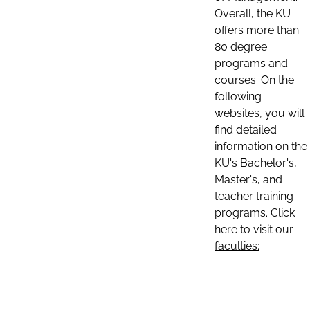
Overall, the KU
offers more than
80 degree
programs and
courses. On the
following
websites, you will
find detailed
information on the
KU's Bachelor's,
Master's, and
teacher training
programs. Click
here to visit our
faculties: