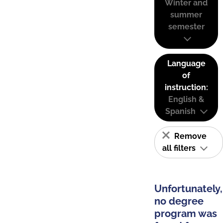
Winter and
summer
semester
Language
of
instruction:
English &
Spanish
Remove
all filters
Unfortunately,
no degree
program was