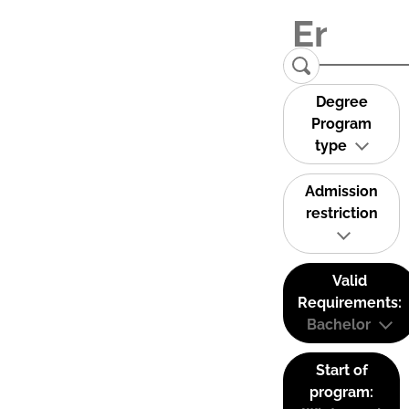
Degree
Program
type
Admission
restriction
Valid
Requirements:
Bachelor
Start of
program: