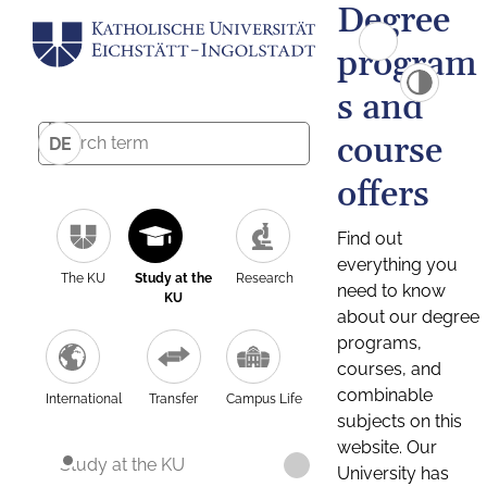
Degree
program
s and
course
DE
offers
Find out
everything you
The KU
Study at the
Research
need to know
KU
about our degree
programs,
courses, and
combinable
International
Transfer
Campus Life
subjects on this
website. Our
Study at the KU
University has