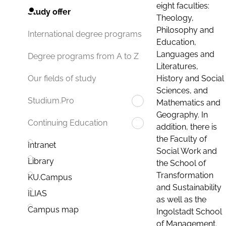
eight faculties:
Study offer
Theology,
Philosophy and
International degree programs
Education,
Languages and
Degree programs from A to Z
Literatures,
History and Social
Our fields of study
Sciences, and
Studium.Pro
Mathematics and
Geography. In
Continuing Education
addition, there is
the Faculty of
Intranet
Social Work and
Library
the School of
Transformation
KU.Campus
and Sustainability
ILIAS
as well as the
Campus map
Ingolstadt School
of Management.