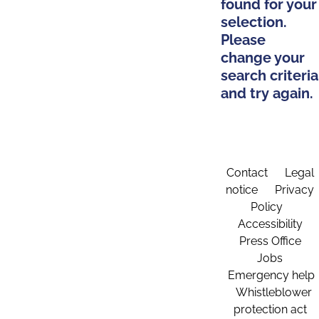
found for your
selection.
Please
change your
search criteria
and try again.
Contact
Legal
notice
Privacy
Policy
Accessibility
Press Office
Jobs
Emergency help
Whistleblower
protection act