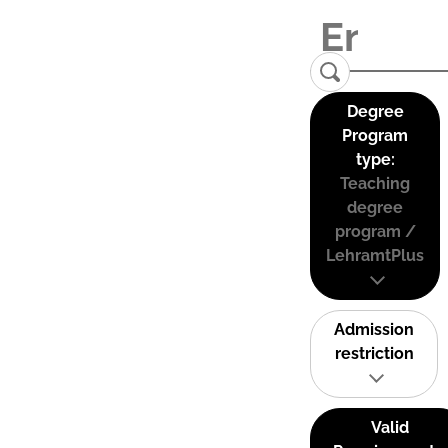
Degree
Program
type:
Teaching
degree
program /
LehramtPlus
Admission
restriction
Valid