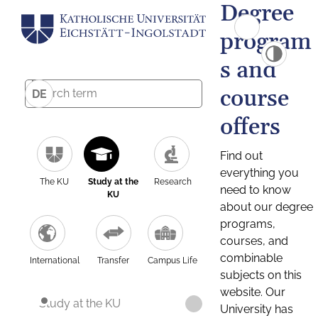
Degree
program
s and
course
DE
offers
Find out
everything you
The KU
Study at the
Research
need to know
KU
about our degree
programs,
courses, and
combinable
International
Transfer
Campus Life
subjects on this
website. Our
Study at the KU
University has