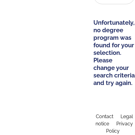
Unfortunately,
no degree
program was
found for your
selection.
Please
change your
search criteria
and try again.
Contact
Legal
notice
Privacy
Policy