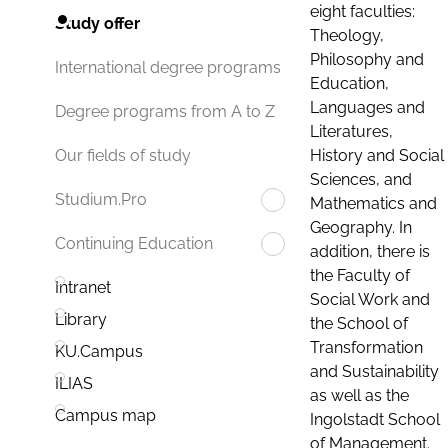
eight faculties:
Study offer
Theology,
Philosophy and
International degree programs
Education,
Languages and
Degree programs from A to Z
Literatures,
History and Social
Our fields of study
Sciences, and
Studium.Pro
Mathematics and
Geography. In
Continuing Education
addition, there is
the Faculty of
Intranet
Social Work and
Library
the School of
Transformation
KU.Campus
and Sustainability
ILIAS
as well as the
Campus map
Ingolstadt School
of Management.