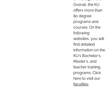
Overall, the KU
offers more than
80 degree
programs and
courses. On the
following
websites, you will
find detailed
information on the
KU's Bachelor's,
Master's, and
teacher training
programs. Click
here to visit our
faculties: