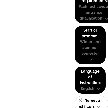
Requirements:
Fachhochschul
entrance
qualification
Start of
program:
Winter and
summer
semester
Language
of
instruction:
English
Remove
all filters