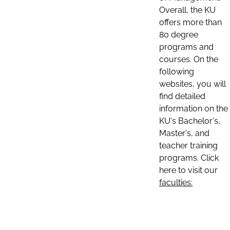
Overall, the KU
offers more than
80 degree
programs and
courses. On the
following
websites, you will
find detailed
information on the
KU's Bachelor's,
Master's, and
teacher training
programs. Click
here to visit our
faculties: