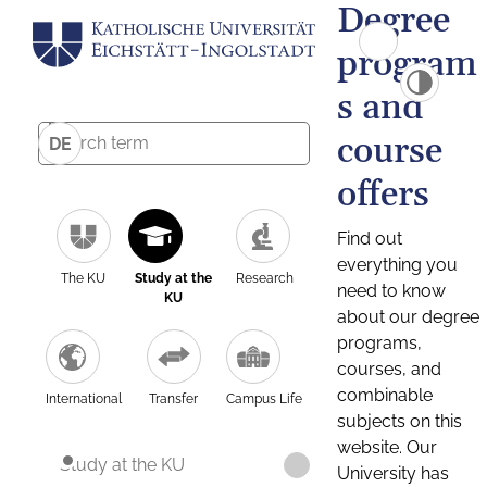
Degree
program
s and
course
DE
offers
Find out
everything you
The KU
Study at the
Research
need to know
KU
about our degree
programs,
courses, and
combinable
International
Transfer
Campus Life
subjects on this
website. Our
Study at the KU
University has