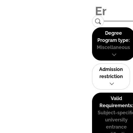
Degree
Program type:
Miscellaneous
Admission
restriction
Valid
Requirements
Subject-specifi
university
entrance