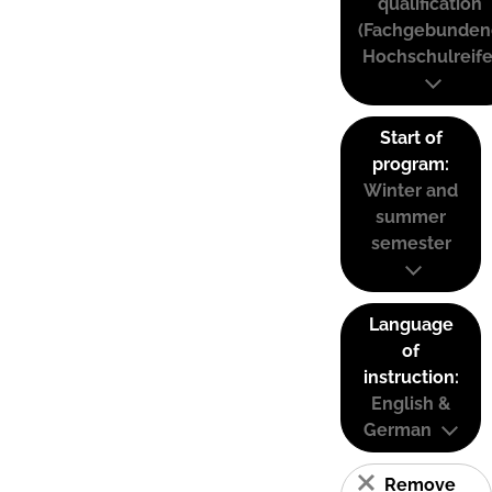
qualification
(Fachgebunden
Hochschulreife
Start of
program:
Winter and
summer
semester
Language
of
instruction:
English &
German
Remove