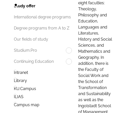
eight faculties:
Study offer
Theology,
Philosophy and
International degree programs
Education,
Languages and
Degree programs from A to Z
Literatures,
History and Social
Our fields of study
Sciences, and
Studium.Pro
Mathematics and
Geography. In
Continuing Education
addition, there is
the Faculty of
Intranet
Social Work and
Library
the School of
Transformation
KU.Campus
and Sustainability
ILIAS
as well as the
Campus map
Ingolstadt School
of Management.