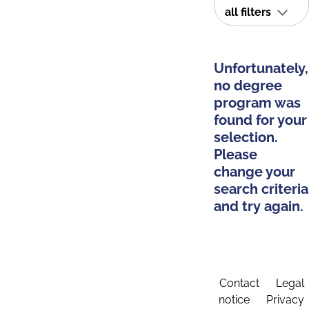
all filters
Unfortunately,
no degree
program was
found for your
selection.
Please
change your
search criteria
and try again.
Contact
Legal
notice
Privacy