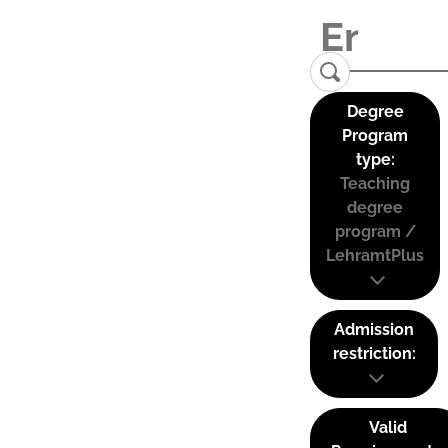
Degree
Program
type:
Teaching
degree
program /
LehramtPlus
Admission
restriction:
Valid