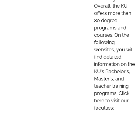
Overall, the KU
offers more than
80 degree
programs and
courses. On the
following
websites, you will
find detailed
information on the
KU's Bachelor's,
Master's, and
teacher training
programs. Click
here to visit our
faculties: