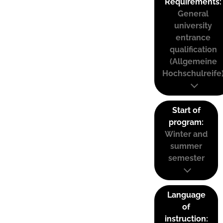
Requirements:
General
university
entrance
qualification
(Allgemeine
Hochschulreife
Start of
program:
Winter and
summer
semester
Language
of
instruction: