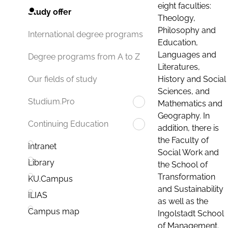
eight faculties:
Study offer
Theology,
Philosophy and
International degree programs
Education,
Languages and
Degree programs from A to Z
Literatures,
History and Social
Our fields of study
Sciences, and
Studium.Pro
Mathematics and
Geography. In
Continuing Education
addition, there is
the Faculty of
Intranet
Social Work and
Library
the School of
Transformation
KU.Campus
and Sustainability
ILIAS
as well as the
Campus map
Ingolstadt School
of Management.