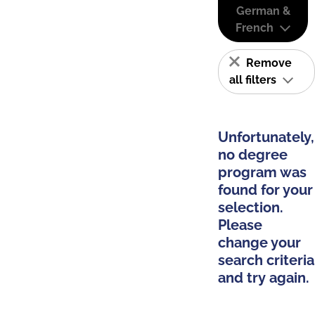
German &
French
Remove
all filters
Unfortunately,
no degree
program was
found for your
selection.
Please
change your
search criteria
and try again.