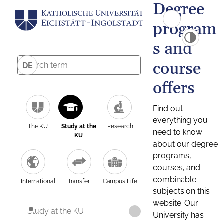
Degree
program
s and
course
DE
offers
Find out
everything you
The KU
Study at the
Research
need to know
KU
about our degree
programs,
courses, and
combinable
International
Transfer
Campus Life
subjects on this
website. Our
Study at the KU
University has