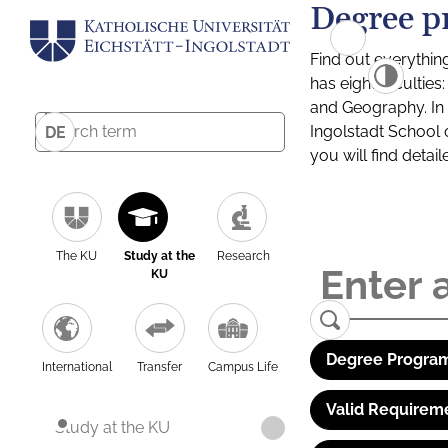
Degree p
Find out everythin
has eight facultie
and Geography. In a
Ingolstadt School 
DE
you will find detai
The KU
Study at the
Research
KU
Degree Program
International
Transfer
Campus Life
Valid Requirem
Study at the KU