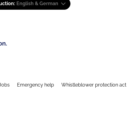
uction:
English & German
on.
Jobs
Emergency help
Whistleblower protection act