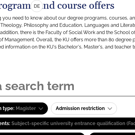
rograms and course offers
DE
g you need to know about our degree programs, courses, and
s: Theology, Philosophy and Education, Languages and Litera
ddition, there is the Faculty of Social Work and the School o
of Management. Overall, the KU offers more than 80 degree 
led information on the KU's Bachelor's, Master's, and teacher t
 type:
Magister
Admission restriction
ents:
Subject-specific university entrance qualification 