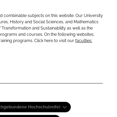
 combinable subjects on this website. Our University
tures, History and Social Sciences, and Mathematics
f Transformation and Sustainability as well as the
programs and courses. On the following websites,
raining programs. Click here to visit our
faculties:
(Fachgebundene Hochschulreife)