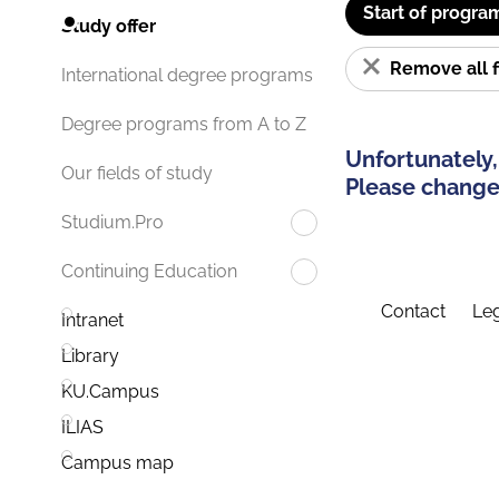
Start of progra
Study offer
Remove all f
International degree programs
Degree programs from A to Z
Unfortunately,
Our fields of study
Please change 
Studium.Pro
Continuing Education
Contact
Leg
Intranet
Library
KU.Campus
ILIAS
Campus map