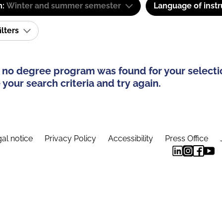
m:
Winter and summer semester
Language of instr
ilters
 no degree program was found for your selecti
your search criteria and try again.
al notice
Privacy Policy
Accessibility
Press Office