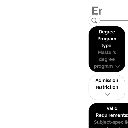
Degree
Program
type:
Master’s
degree
program
Admission
restriction
Valid
Requirements
Subject-specifi