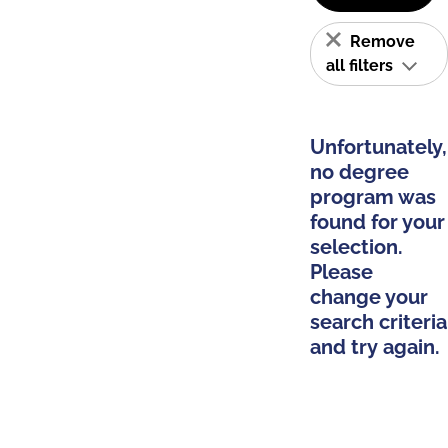
Remove
all filters
Unfortunately,
no degree
program was
found for your
selection.
Please
change your
search criteria
and try again.