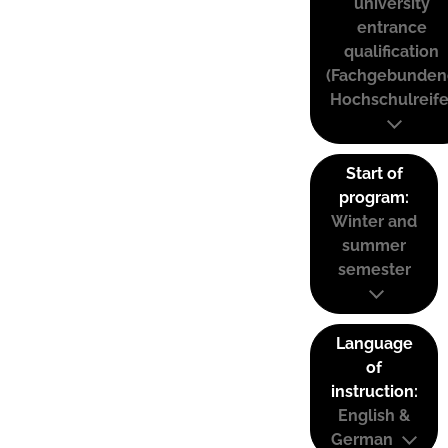
university
entrance
qualification
(Fachgebunden
Hochschulreife
Start of
program:
Winter and
summer
semester
Language
of
instruction:
English &
German