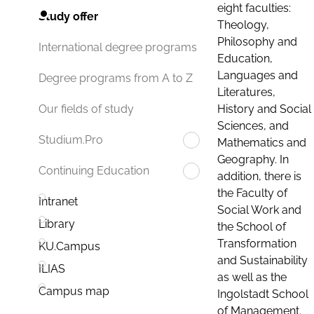
eight faculties:
Study offer
Theology,
Philosophy and
International degree programs
Education,
Languages and
Degree programs from A to Z
Literatures,
History and Social
Our fields of study
Sciences, and
Studium.Pro
Mathematics and
Geography. In
Continuing Education
addition, there is
the Faculty of
Intranet
Social Work and
Library
the School of
Transformation
KU.Campus
and Sustainability
ILIAS
as well as the
Campus map
Ingolstadt School
of Management.