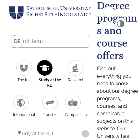
Degree
program
s and
course
DE
offers
Find out
everything you
The KU
Study at the
Research
need to know
KU
about our degree
programs,
courses, and
combinable
International
Transfer
Campus Life
subjects on this
website. Our
Study at the KU
University has