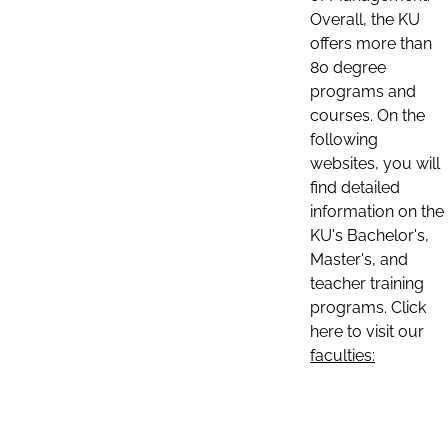
Overall, the KU
offers more than
80 degree
programs and
courses. On the
following
websites, you will
find detailed
information on the
KU's Bachelor's,
Master's, and
teacher training
programs. Click
here to visit our
faculties: