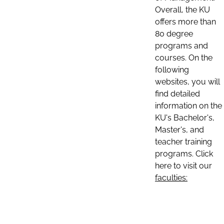
Overall, the KU
offers more than
80 degree
programs and
courses. On the
following
websites, you will
find detailed
information on the
KU's Bachelor's,
Master's, and
teacher training
programs. Click
here to visit our
faculties: