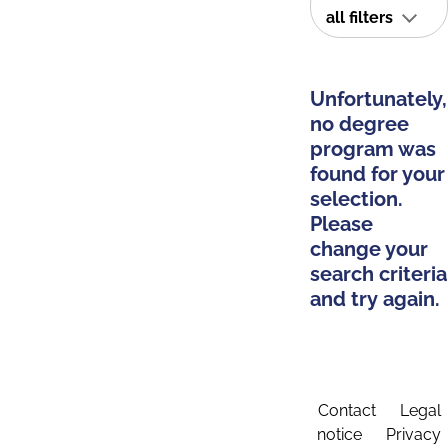
all filters
Unfortunately,
no degree
program was
found for your
selection.
Please
change your
search criteria
and try again.
Contact
Legal
notice
Privacy