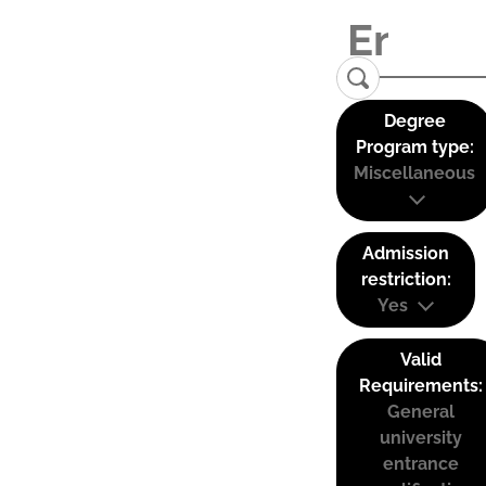
Degree
Program type:
Miscellaneous
Admission
restriction:
Yes
Valid
Requirements:
General
university
entrance