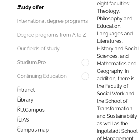
eight faculties:
Study offer
Theology,
Philosophy and
International degree programs
Education,
Languages and
Degree programs from A to Z
Literatures,
History and Social
Our fields of study
Sciences, and
Studium.Pro
Mathematics and
Geography. In
Continuing Education
addition, there is
the Faculty of
Intranet
Social Work and
Library
the School of
Transformation
KU.Campus
and Sustainability
ILIAS
as well as the
Campus map
Ingolstadt School
of Management.