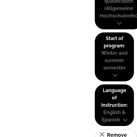
qualification
(Allgemeine
Hochschulreife
Start of
program:
Winter and
summer
semester
Language
of
instruction:
English &
Spanish
Remove