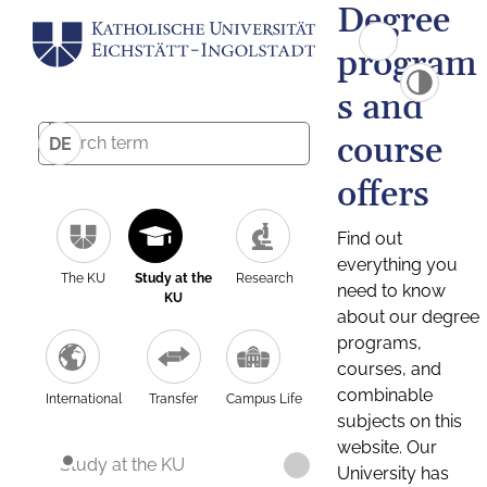
Degree
program
s and
course
DE
offers
Find out
everything you
The KU
Study at the
Research
need to know
KU
about our degree
programs,
courses, and
combinable
International
Transfer
Campus Life
subjects on this
website. Our
Study at the KU
University has