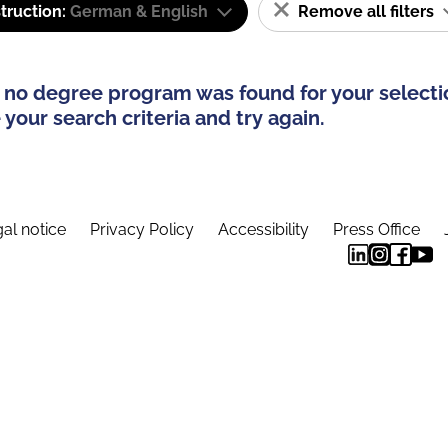
truction:
German & English
Remove all filters
 no degree program was found for your selecti
your search criteria and try again.
al notice
Privacy Policy
Accessibility
Press Office