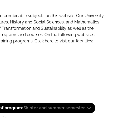
 combinable subjects on this website. Our University
tures, History and Social Sciences, and Mathematics
f Transformation and Sustainability as well as the
programs and courses. On the following websites,
raining programs. Click here to visit our
faculties:
 of program:
Winter and summer semester