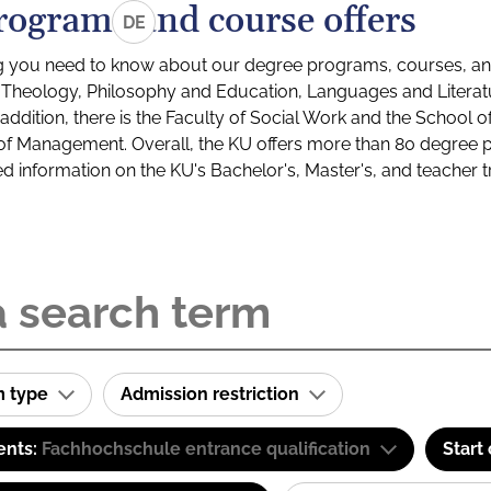
rograms and course offers
DE
g you need to know about our degree programs, courses, and
s: Theology, Philosophy and Education, Languages and Litera
ddition, there is the Faculty of Social Work and the School o
of Management. Overall, the KU offers more than 80 degree 
led information on the KU's Bachelor's, Master's, and teacher t
m type
Admission restriction
ents:
Fachhochschule entrance qualification
Start