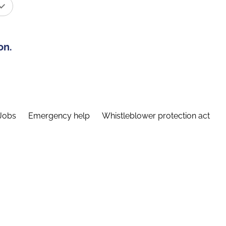
on.
Jobs
Emergency help
Whistleblower protection act