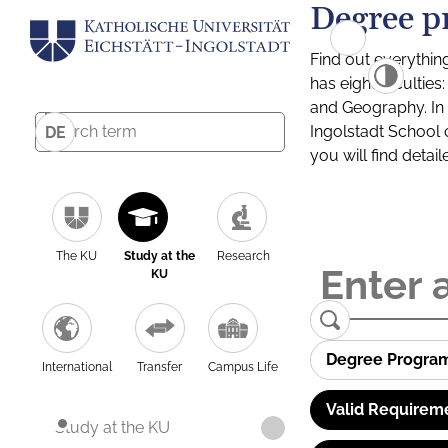
Degree p
Find out everythin
has eight facultie
and Geography. In a
Ingolstadt School 
DE
you will find detai
The KU
Study at the
Research
KU
Degree Progra
International
Transfer
Campus Life
Valid Requirem
Study at the KU