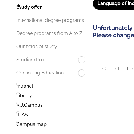
Language of ins
Study offer
International degree programs
Unfortunately,
Degree programs from A to Z
Please change 
Our fields of study
Studium.Pro
Contact
Leg
Continuing Education
Intranet
Library
KU.Campus
ILIAS
Campus map