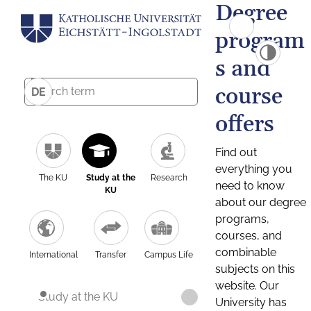
Degree
program
s and
course
DE
offers
Find out
everything you
The KU
Study at the
Research
need to know
KU
about our degree
programs,
courses, and
combinable
International
Transfer
Campus Life
subjects on this
website. Our
Study at the KU
University has