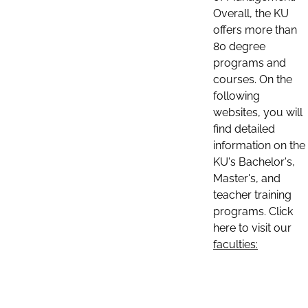
Overall, the KU
offers more than
80 degree
programs and
courses. On the
following
websites, you will
find detailed
information on the
KU's Bachelor's,
Master's, and
teacher training
programs. Click
here to visit our
faculties: