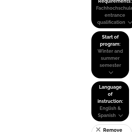
Requirements:
Fachhochschul
entrance
qualification
Start of
program:
Winter and
summer
semester
Language
of
instruction:
English &
Spanish
Remove