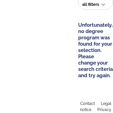
all filters
Unfortunately,
no degree
program was
found for your
selection.
Please
change your
search criteria
and try again.
Contact
Legal
notice
Privacy