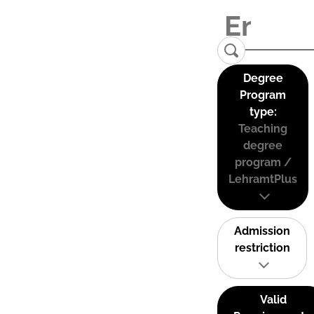
Degree
Program
type:
Teaching
degree
program /
LehramtPlus
Admission
restriction
Valid