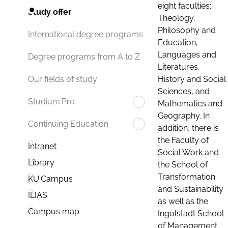
eight faculties:
Study offer
Theology,
Philosophy and
International degree programs
Education,
Languages and
Degree programs from A to Z
Literatures,
History and Social
Our fields of study
Sciences, and
Studium.Pro
Mathematics and
Geography. In
Continuing Education
addition, there is
the Faculty of
Intranet
Social Work and
Library
the School of
Transformation
KU.Campus
and Sustainability
ILIAS
as well as the
Campus map
Ingolstadt School
of Management.