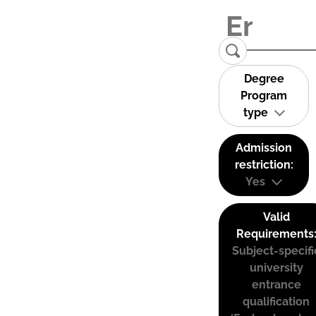
Degree
Program
type
Admission
restriction:
Yes
Valid
Requirements
Subject-specifi
university
entrance
qualification