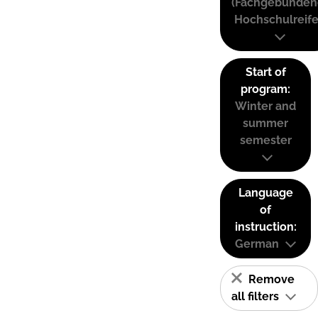
(Fachgebunden
Hochschulreife
Start of
program:
Winter and
summer
semester
Language
of
instruction:
German
Remove
all filters