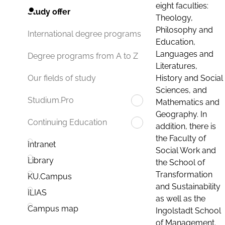
eight faculties:
Study offer
Theology,
Philosophy and
International degree programs
Education,
Languages and
Degree programs from A to Z
Literatures,
History and Social
Our fields of study
Sciences, and
Studium.Pro
Mathematics and
Geography. In
Continuing Education
addition, there is
the Faculty of
Intranet
Social Work and
Library
the School of
Transformation
KU.Campus
and Sustainability
ILIAS
as well as the
Campus map
Ingolstadt School
of Management.