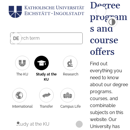
Degree
program
s and
course
DE
offers
Find out
everything you
The KU
Study at the
Research
need to know
KU
about our degree
programs,
courses, and
combinable
International
Transfer
Campus Life
subjects on this
website. Our
Study at the KU
University has