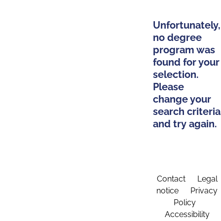
Unfortunately,
no degree
program was
found for your
selection.
Please
change your
search criteria
and try again.
Contact
Legal
notice
Privacy
Policy
Accessibility