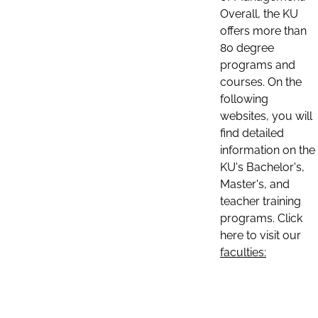
Overall, the KU
offers more than
80 degree
programs and
courses. On the
following
websites, you will
find detailed
information on the
KU's Bachelor's,
Master's, and
teacher training
programs. Click
here to visit our
faculties: